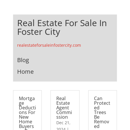
Real Estate For Sale In
Foster City
realestateforsaleinfostercity.com
Blog
Home
Mortga
Real
Can
ge
Estate
Protect
Deducti
Agent
ed
ons For
Commi
Trees
New
ssion
Be
Home
Remov
Dec 21,
Buyers
ed
2024
|