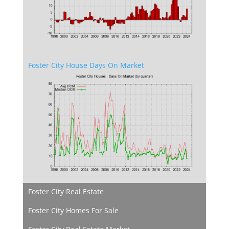
Foster City House Days On Market
Foster City Real Estate
Foster City Homes For Sale