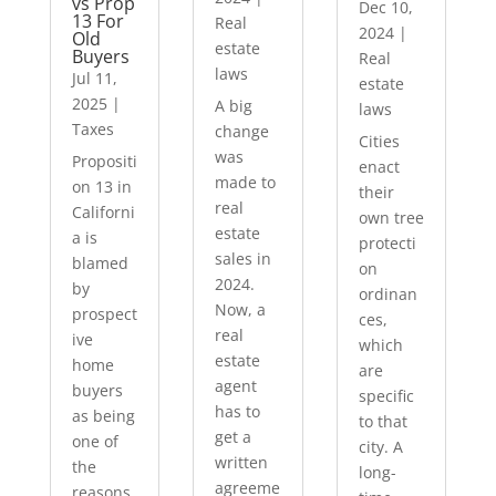
vs Prop
Dec 10,
13 For
Real
2024
|
Old
estate
Buyers
Real
laws
Jul 11,
estate
2025
|
A big
laws
Taxes
change
Cities
was
Propositi
enact
made to
on 13 in
their
real
Californi
own tree
estate
a is
protecti
sales in
blamed
on
2024.
by
ordinan
Now, a
prospect
ces,
real
ive
which
estate
home
are
agent
buyers
specific
has to
as being
to that
get a
one of
city. A
written
the
long-
agreeme
reasons