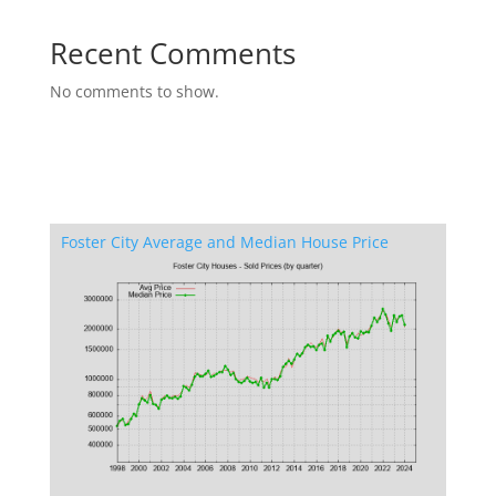
Recent Comments
No comments to show.
Foster City Average and Median House Price