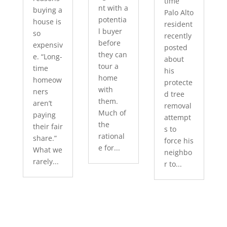
time
nt with a
buying a
Palo Alto
potentia
house is
resident
l buyer
so
recently
before
expensiv
posted
they can
e. “Long-
about
tour a
time
his
home
homeow
protecte
with
ners
d tree
them.
aren’t
removal
Much of
paying
attempt
the
their fair
s to
rational
share.”
force his
e for...
What we
neighbo
rarely...
r to...