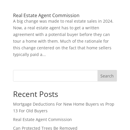
Real Estate Agent Commission
A big change was made to real estate sales in 2024.
Now, a real estate agent has to get a written
agreement with a potential buyer before they can
tour a home with them. Much of the rationale for
this change centered on the fact that home sellers
typically paid a...
Search
Recent Posts
Mortgage Deductions For New Home Buyers vs Prop
13 For Old Buyers
Real Estate Agent Commission
Can Protected Trees Be Removed