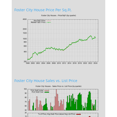
Foster City House Price Per Sq.Ft.
Foster City House Sales vs. List Price