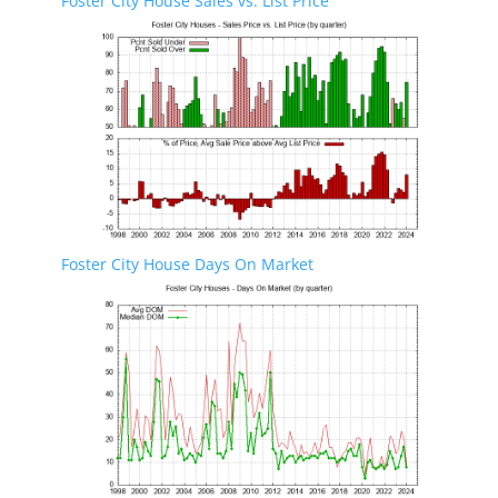
Foster City House Sales vs. List Price
Foster City House Days On Market