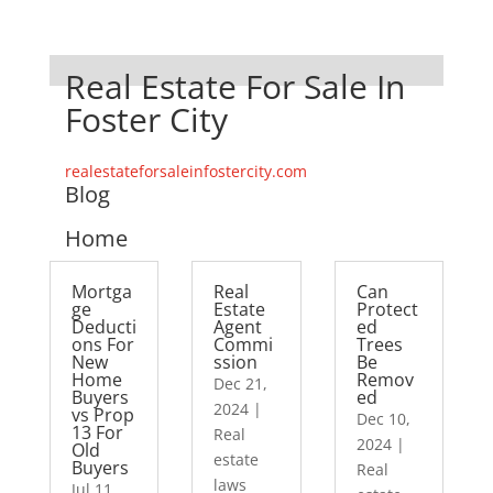
Real Estate For Sale In
Foster City
realestateforsaleinfostercity.com
Blog
Home
Mortga
Real
Can
ge
Estate
Protect
Deducti
Agent
ed
ons For
Commi
Trees
New
ssion
Be
Home
Remov
Dec 21,
Buyers
ed
2024
|
vs Prop
Dec 10,
13 For
Real
2024
|
Old
estate
Buyers
Real
laws
Jul 11,