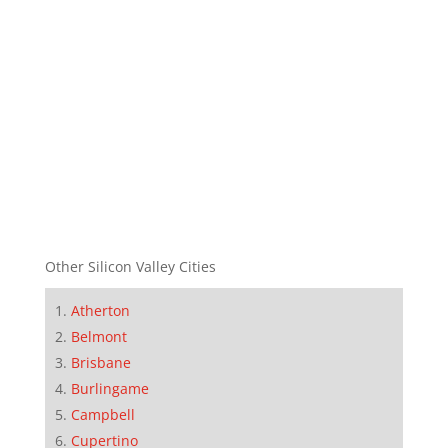
Other Silicon Valley Cities
Atherton
Belmont
Brisbane
Burlingame
Campbell
Cupertino