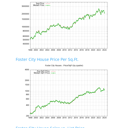
Foster City House Price Per Sq.Ft.