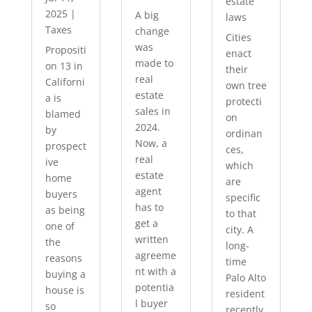
estate
2025
|
A big
laws
Taxes
change
Cities
was
Propositi
enact
made to
on 13 in
their
real
Californi
own tree
estate
a is
protecti
sales in
blamed
on
2024.
by
ordinan
Now, a
prospect
ces,
real
ive
which
estate
home
are
agent
buyers
specific
has to
as being
to that
get a
one of
city. A
written
the
long-
agreeme
reasons
time
nt with a
buying a
Palo Alto
potentia
house is
resident
l buyer
so
recently