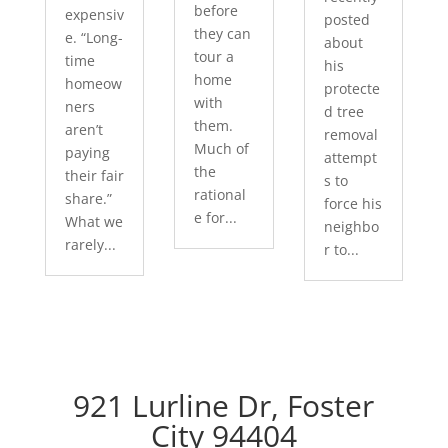
before
expensiv
posted
they can
e. “Long-
about
tour a
time
his
home
homeow
protecte
with
ners
d tree
them.
aren’t
removal
Much of
paying
attempt
the
their fair
s to
rational
share.”
force his
e for...
What we
neighbo
rarely...
r to...
921 Lurline Dr, Foster
City 94404