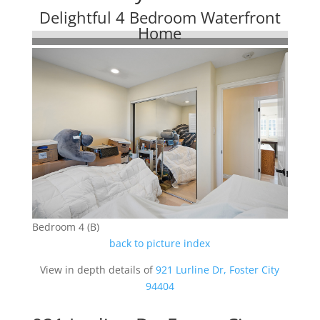
Delightful 4 Bedroom Waterfront
Home
Bedroom 4 (B)
back to picture index
View in depth details of
921 Lurline Dr, Foster City
94404