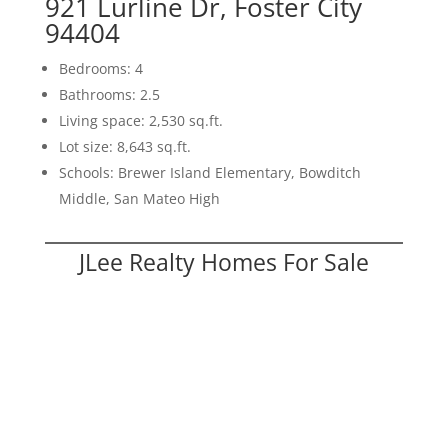
921 Lurline Dr, Foster City
94404
Bedrooms: 4
Bathrooms: 2.5
Living space: 2,530 sq.ft.
Lot size: 8,643 sq.ft.
Schools: Brewer Island Elementary, Bowditch
Middle, San Mateo High
JLee Realty Homes For Sale