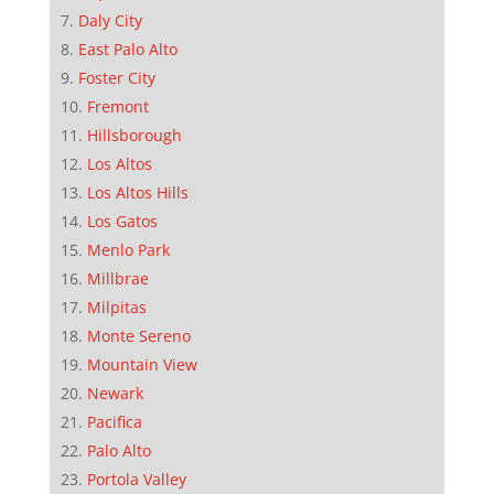
Daly City
East Palo Alto
Foster City
Fremont
Hillsborough
Los Altos
Los Altos Hills
Los Gatos
Menlo Park
Millbrae
Milpitas
Monte Sereno
Mountain View
Newark
Pacifica
Palo Alto
Portola Valley