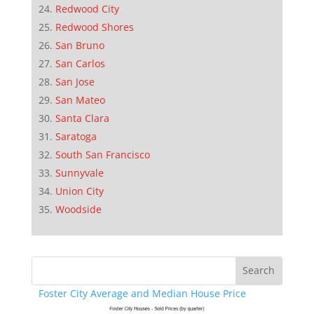
Redwood City
Redwood Shores
San Bruno
San Carlos
San Jose
San Mateo
Santa Clara
Saratoga
South San Francisco
Sunnyvale
Union City
Woodside
Foster City Average and Median House Price