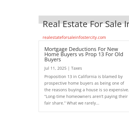
Real Estate For Sale I
realestateforsaleinfostercity.com
Mortgage Deductions For New
Home Buyers vs Prop 13 For Old
Buyers
Jul 11, 2025
|
Taxes
Proposition 13 in California is blamed by
prospective home buyers as being one of
the reasons buying a house is so expensive
“Long-time homeowners aren’t paying their
fair share.” What we rarely...