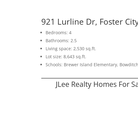
921 Lurline Dr, Foster Ci
Bedrooms: 4
Bathrooms: 2.5
Living space: 2,530 sq.ft.
Lot size: 8,643 sq.ft.
Schools: Brewer Island Elementary, Bowditc
JLee Realty Homes For S