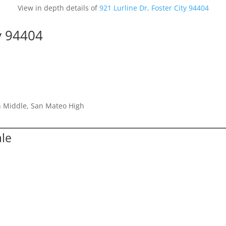
View in depth details of
921 Lurline Dr, Foster City 94404
ty 94404
h Middle, San Mateo High
ale