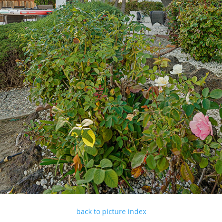
back to picture index