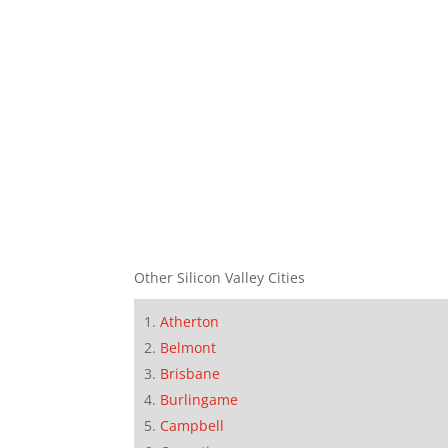
Other Silicon Valley Cities
Atherton
Belmont
Brisbane
Burlingame
Campbell