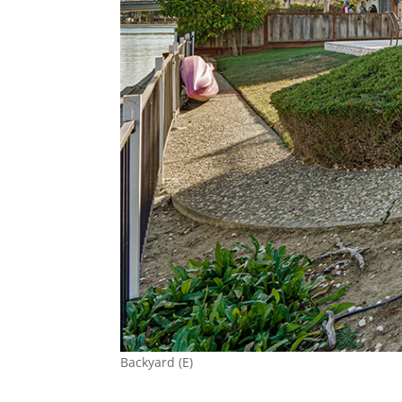
Backyard (E)