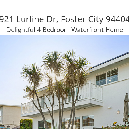
921 Lurline Dr, Foster City 9440
Delightful 4 Bedroom Waterfront Home