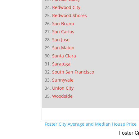
Redwood City
Redwood Shores
San Bruno
San Carlos
San Jose
San Mateo
Santa Clara
Saratoga
South San Francisco
Sunnyvale
Union City
Woodside
Foster City Average and Median House Price