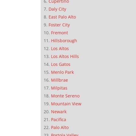
Cupertino
Daly City
East Palo Alto
Foster City
Fremont
Hillsborough
Los Altos
Los Altos Hills
Los Gatos
Menlo Park
Millbrae
Milpitas
Monte Sereno
Mountain View
Newark
Pacifica
Palo Alto
Portola Valley