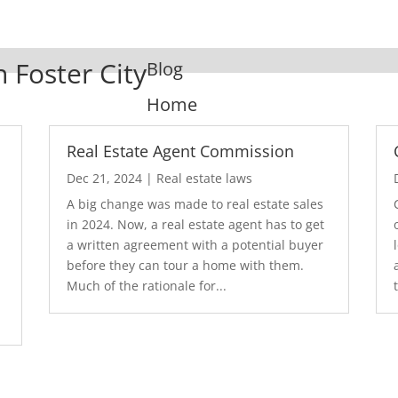
n Foster City
Blog
Home
Real Estate Agent Commission
Dec 21, 2024
|
Real estate laws
A big change was made to real estate sales
in 2024. Now, a real estate agent has to get
a written agreement with a potential buyer
before they can tour a home with them.
.
Much of the rationale for...