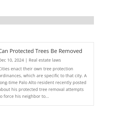
Can Protected Trees Be Removed
Dec 10, 2024
|
Real estate laws
Cities enact their own tree protection
ordinances, which are specific to that city. A
long-time Palo Alto resident recently posted
about his protected tree removal attempts
to force his neighbor to...