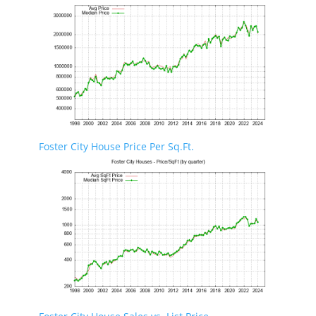
Foster City House Price Per Sq.Ft.