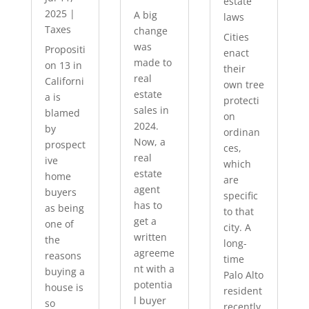
estate
2025
|
A big
laws
Taxes
change
Cities
was
Propositi
enact
made to
on 13 in
their
real
Californi
own tree
estate
a is
protecti
sales in
blamed
on
2024.
by
ordinan
Now, a
prospect
ces,
real
ive
which
estate
home
are
agent
buyers
specific
has to
as being
to that
get a
one of
city. A
written
the
long-
agreeme
reasons
time
nt with a
buying a
Palo Alto
potentia
house is
resident
l buyer
so
recently