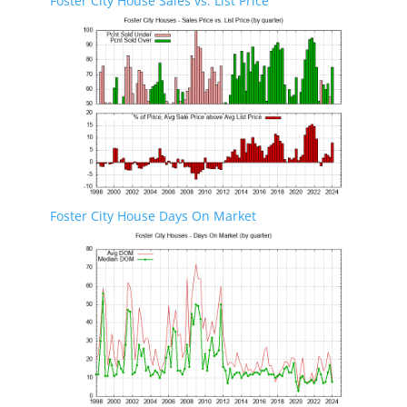
Foster City House Sales vs. List Price
Foster City House Days On Market