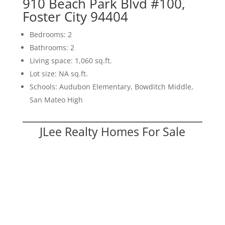
910 Beach Park Blvd #100,
Foster City 94404
Bedrooms: 2
Bathrooms: 2
Living space: 1,060 sq.ft.
Lot size: NA sq.ft.
Schools: Audubon Elementary, Bowditch Middle,
San Mateo High
JLee Realty Homes For Sale