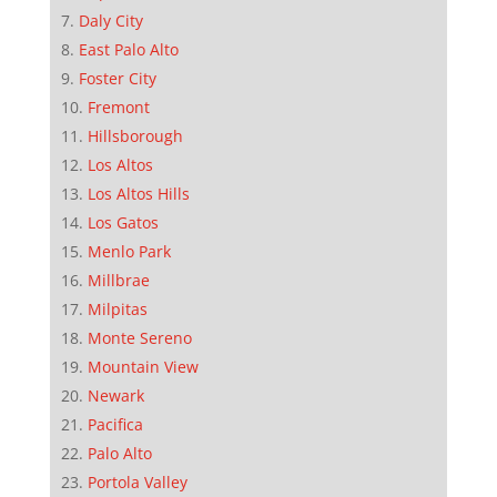
Daly City
East Palo Alto
Foster City
Fremont
Hillsborough
Los Altos
Los Altos Hills
Los Gatos
Menlo Park
Millbrae
Milpitas
Monte Sereno
Mountain View
Newark
Pacifica
Palo Alto
Portola Valley