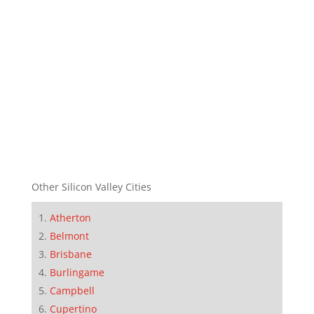
Other Silicon Valley Cities
Atherton
Belmont
Brisbane
Burlingame
Campbell
Cupertino