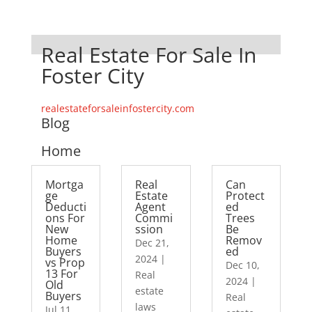
Real Estate For Sale In
Foster City
realestateforsaleinfostercity.com
Blog
Home
Mortga
Real
Can
ge
Estate
Protect
Deducti
Agent
ed
ons For
Commi
Trees
New
ssion
Be
Home
Remov
Dec 21,
Buyers
ed
2024
|
vs Prop
Dec 10,
13 For
Real
2024
|
Old
estate
Buyers
Real
laws
Jul 11,