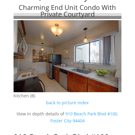
Charming End Unit Condo With
Private Courtyard
Kitchen (B)
back to picture index
View in depth details of
910 Beach Park Blvd #100,
Foster City 94404