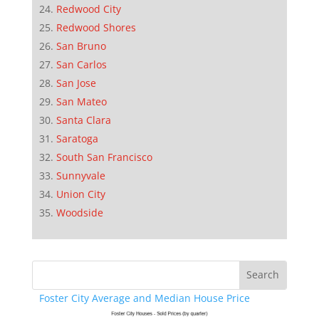
Redwood City
Redwood Shores
San Bruno
San Carlos
San Jose
San Mateo
Santa Clara
Saratoga
South San Francisco
Sunnyvale
Union City
Woodside
Foster City Average and Median House Price