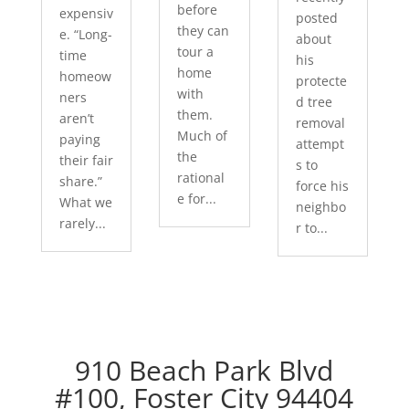
before
expensiv
posted
they can
e. “Long-
about
tour a
time
his
home
homeow
protecte
with
ners
d tree
them.
aren’t
removal
Much of
paying
attempt
the
their fair
s to
rational
share.”
force his
e for...
What we
neighbo
rarely...
r to...
910 Beach Park Blvd
#100, Foster City 94404