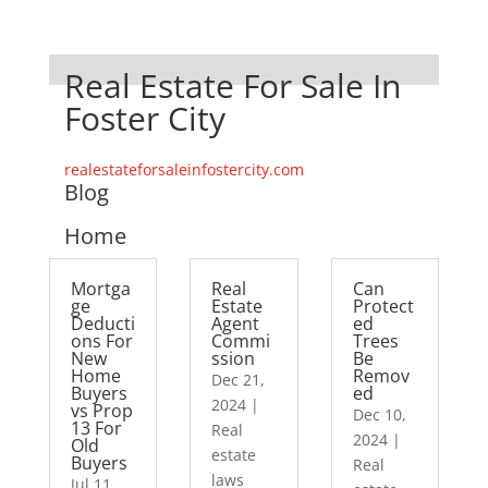
Real Estate For Sale In
Foster City
realestateforsaleinfostercity.com
Blog
Home
Mortga
Real
Can
ge
Estate
Protect
Deducti
Agent
ed
ons For
Commi
Trees
New
ssion
Be
Home
Remov
Dec 21,
Buyers
ed
2024
|
vs Prop
Dec 10,
13 For
Real
2024
|
Old
estate
Buyers
Real
laws
Jul 11,