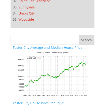
South San Francisco
Sunnyvale
Union City
Woodside
Foster City Average and Median House Price
Foster City House Price Per Sq.Ft.