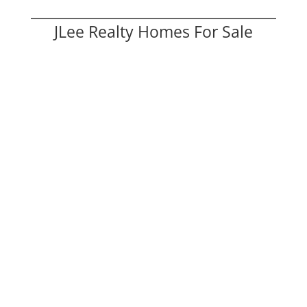
JLee Realty Homes For Sale