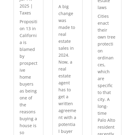
estate
2025
|
A big
laws
Taxes
change
Cities
was
Propositi
enact
made to
on 13 in
their
real
Californi
own tree
estate
a is
protecti
sales in
blamed
on
2024.
by
ordinan
Now, a
prospect
ces,
real
ive
which
estate
home
are
agent
buyers
specific
has to
as being
to that
get a
one of
city. A
written
the
long-
agreeme
reasons
time
nt with a
buying a
Palo Alto
potentia
house is
resident
l buyer
so
recently