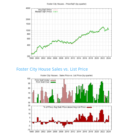
Foster City House Sales vs. List Price