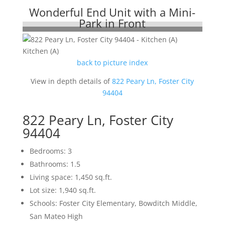
Wonderful End Unit with a Mini-
Park in Front
Kitchen (A)
back to picture index
View in depth details of
822 Peary Ln, Foster City
94404
822 Peary Ln, Foster City
94404
Bedrooms: 3
Bathrooms: 1.5
Living space: 1,450 sq.ft.
Lot size: 1,940 sq.ft.
Schools: Foster City Elementary, Bowditch Middle,
San Mateo High