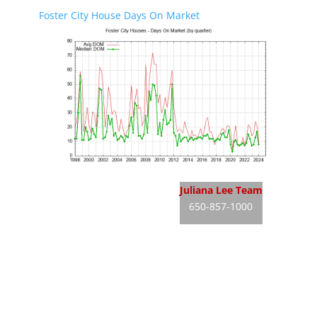
Foster City House Days On Market
Foster City Real Estate
Juliana Lee Team
650-857-1000
Foster City Homes For Sale
JLee Realty
Foster City Real Estate Market
dre: 02103053
Silicon Valley Real Estate
Silicon Valley Homes