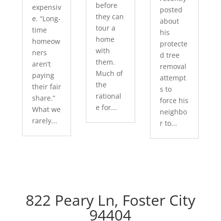
before
expensiv
posted
they can
e. “Long-
about
tour a
time
his
home
homeow
protecte
with
ners
d tree
them.
aren’t
removal
Much of
paying
attempt
the
their fair
s to
rational
share.”
force his
e for...
What we
neighbo
rarely...
r to...
822 Peary Ln, Foster City
94404