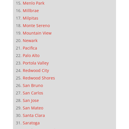
Menlo Park
Millbrae
Milpitas
Monte Sereno
Mountain View
Newark
Pacifica
Palo Alto
Portola Valley
Redwood City
Redwood Shores
San Bruno
San Carlos
San Jose
San Mateo
Santa Clara
Saratoga