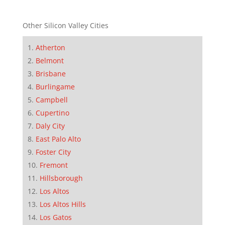
Other Silicon Valley Cities
Atherton
Belmont
Brisbane
Burlingame
Campbell
Cupertino
Daly City
East Palo Alto
Foster City
Fremont
Hillsborough
Los Altos
Los Altos Hills
Los Gatos