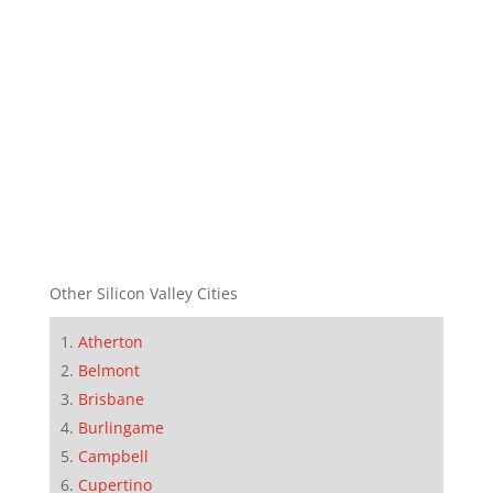
Other Silicon Valley Cities
Atherton
Belmont
Brisbane
Burlingame
Campbell
Cupertino