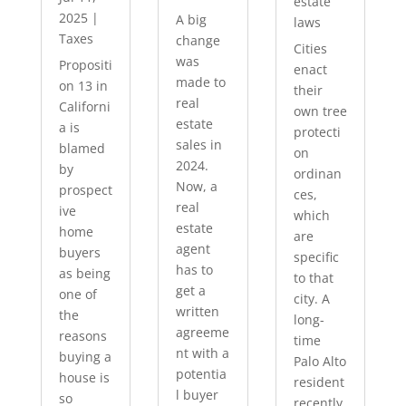
estate
2025
|
A big
laws
Taxes
change
Cities
was
Propositi
enact
made to
on 13 in
their
real
Californi
own tree
estate
a is
protecti
sales in
blamed
on
2024.
by
ordinan
Now, a
prospect
ces,
real
ive
which
estate
home
are
agent
buyers
specific
has to
as being
to that
get a
one of
city. A
written
the
long-
agreeme
reasons
time
nt with a
buying a
Palo Alto
potentia
house is
resident
l buyer
so
recently