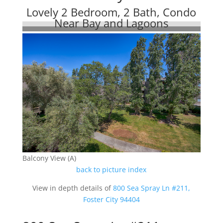
Lovely 2 Bedroom, 2 Bath, Condo
Near Bay and Lagoons
Balcony View (A)
back to picture index
View in depth details of
800 Sea Spray Ln #211,
Foster City 94404