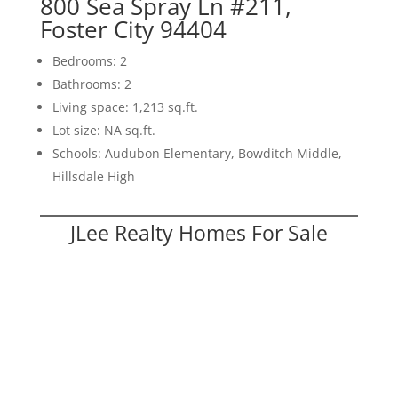
800 Sea Spray Ln #211,
Foster City 94404
Bedrooms: 2
Bathrooms: 2
Living space: 1,213 sq.ft.
Lot size: NA sq.ft.
Schools: Audubon Elementary, Bowditch Middle,
Hillsdale High
JLee Realty Homes For Sale