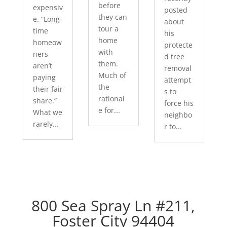
before
expensiv
posted
they can
e. “Long-
about
tour a
time
his
home
homeow
protecte
with
ners
d tree
them.
aren’t
removal
Much of
paying
attempt
the
their fair
s to
rational
share.”
force his
e for...
What we
neighbo
rarely...
r to...
800 Sea Spray Ln #211,
Foster City 94404