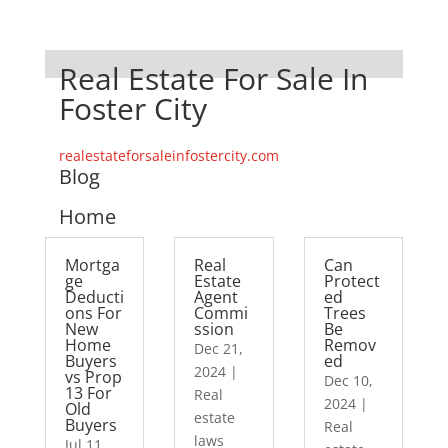
Real Estate For Sale In
Foster City
realestateforsaleinfostercity.com
Blog
Home
Mortga
Real
Can
ge
Estate
Protect
Deducti
Agent
ed
ons For
Commi
Trees
New
ssion
Be
Home
Remov
Dec 21,
Buyers
ed
2024
|
vs Prop
Dec 10,
13 For
Real
2024
|
Old
estate
Buyers
Real
laws
Jul 11,