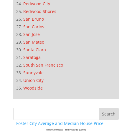
Redwood City
Redwood Shores
San Bruno
San Carlos
San Jose
San Mateo
Santa Clara
Saratoga
South San Francisco
Sunnyvale
Union City
Woodside
Foster City Average and Median House Price