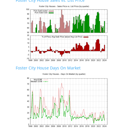
Foster City House Sales vs. List Price
Foster City House Days On Market