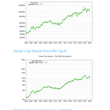
Foster City House Price Per Sq.Ft.