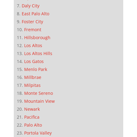
Daly City
East Palo Alto
Foster City
Fremont
Hillsborough
Los Altos
Los Altos Hills
Los Gatos
Menlo Park
Millbrae
Milpitas
Monte Sereno
Mountain View
Newark
Pacifica
Palo Alto
Portola Valley