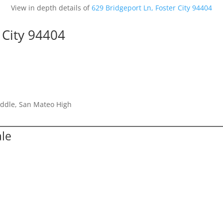
View in depth details of
629 Bridgeport Ln, Foster City 94404
 City 94404
iddle, San Mateo High
ale