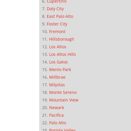
Cupertino
Daly City
East Palo Alto
Foster City
Fremont
Hillsborough
Los Altos
Los Altos Hills
Los Gatos
Menlo Park
Millbrae
Milpitas
Monte Sereno
Mountain View
Newark
Pacifica
Palo Alto
Portola Valley