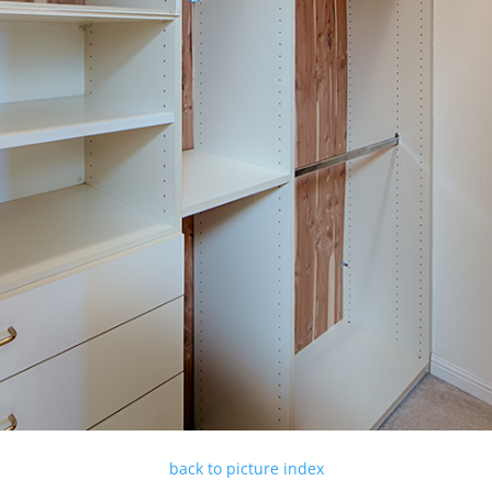
back to picture index