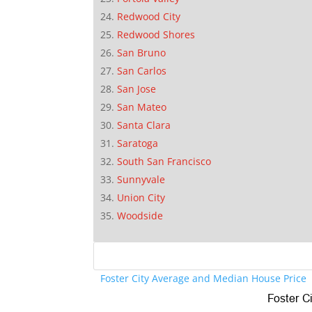
Redwood City
Redwood Shores
San Bruno
San Carlos
San Jose
San Mateo
Santa Clara
Saratoga
South San Francisco
Sunnyvale
Union City
Woodside
Foster City Average and Median House Price