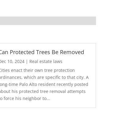
Can Protected Trees Be Removed
Dec 10, 2024
|
Real estate laws
Cities enact their own tree protection
ordinances, which are specific to that city. A
long-time Palo Alto resident recently posted
about his protected tree removal attempts
to force his neighbor to...