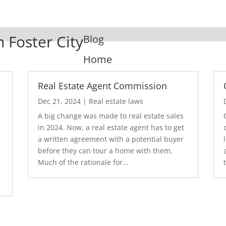
n Foster City
Blog
Home
Real Estate Agent Commission
Dec 21, 2024
|
Real estate laws
A big change was made to real estate sales
in 2024. Now, a real estate agent has to get
a written agreement with a potential buyer
before they can tour a home with them.
.
Much of the rationale for...