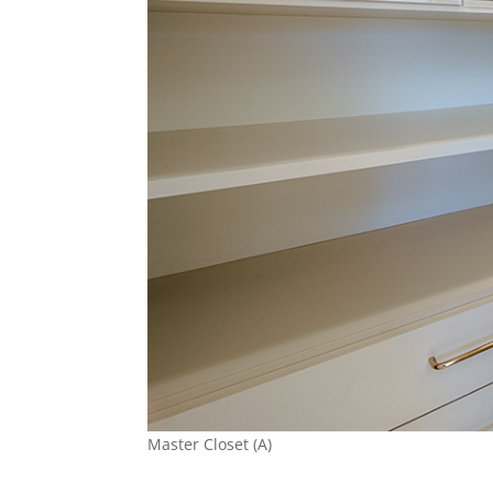
Master Closet (A)