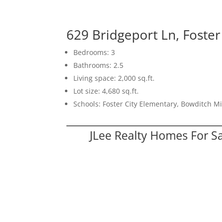
629 Bridgeport Ln, Foster
Bedrooms: 3
Bathrooms: 2.5
Living space: 2,000 sq.ft.
Lot size: 4,680 sq.ft.
Schools: Foster City Elementary, Bowditch M
JLee Realty Homes For S