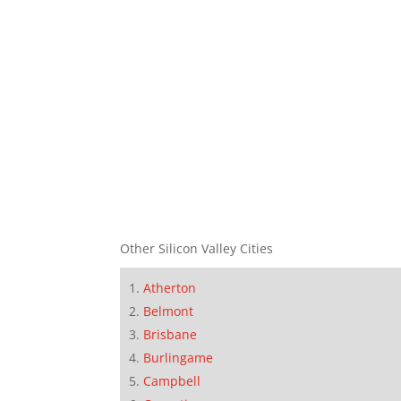
Other Silicon Valley Cities
Atherton
Belmont
Brisbane
Burlingame
Campbell