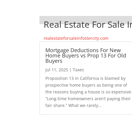
Real Estate For Sale I
realestateforsaleinfostercity.com
Mortgage Deductions For New
Home Buyers vs Prop 13 For Old
Buyers
Jul 11, 2025
|
Taxes
Proposition 13 in California is blamed by
prospective home buyers as being one of
the reasons buying a house is so expensive
“Long-time homeowners aren’t paying their
fair share.” What we rarely...