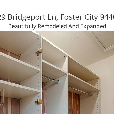
9 Bridgeport Ln, Foster City 94
Beautifully Remodeled And Expanded