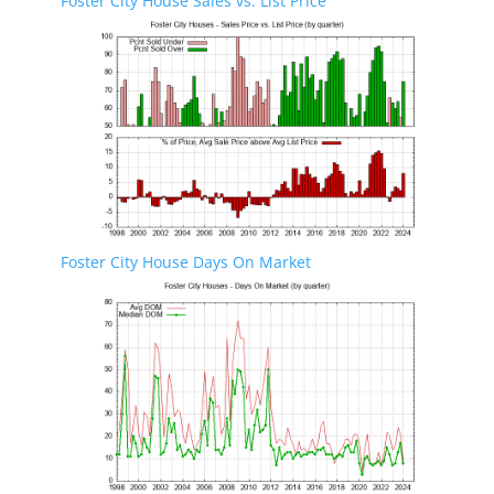
Foster City House Sales vs. List Price
Foster City House Days On Market