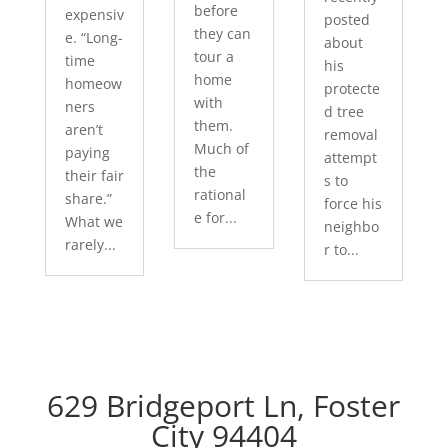
before
expensiv
posted
they can
e. “Long-
about
tour a
time
his
home
homeow
protecte
with
ners
d tree
them.
aren’t
removal
Much of
paying
attempt
the
their fair
s to
rational
share.”
force his
e for...
What we
neighbo
rarely...
r to...
629 Bridgeport Ln, Foster
City 94404