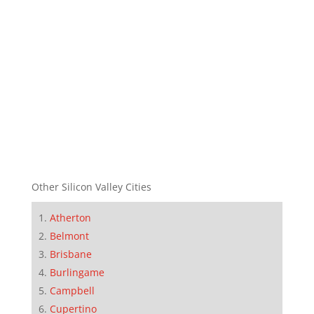
Other Silicon Valley Cities
Atherton
Belmont
Brisbane
Burlingame
Campbell
Cupertino