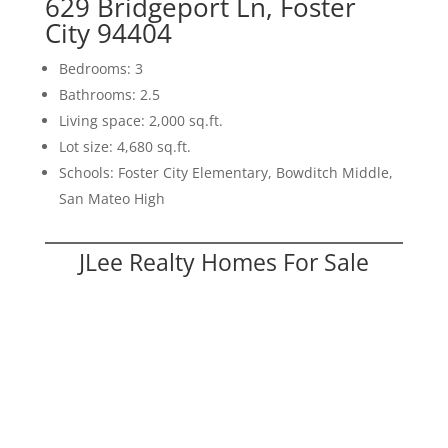
629 Bridgeport Ln, Foster
City 94404
Bedrooms: 3
Bathrooms: 2.5
Living space: 2,000 sq.ft.
Lot size: 4,680 sq.ft.
Schools: Foster City Elementary, Bowditch Middle,
San Mateo High
JLee Realty Homes For Sale