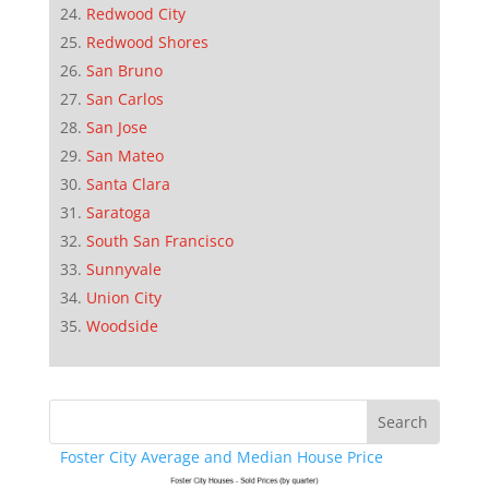
Redwood City
Redwood Shores
San Bruno
San Carlos
San Jose
San Mateo
Santa Clara
Saratoga
South San Francisco
Sunnyvale
Union City
Woodside
Foster City Average and Median House Price