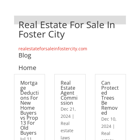
Real Estate For Sale In
Foster City
realestateforsaleinfostercity.com
Blog
Home
Mortga
Real
Can
ge
Estate
Protect
Deducti
Agent
ed
ons For
Commi
Trees
New
ssion
Be
Home
Remov
Dec 21,
Buyers
ed
2024
|
vs Prop
Dec 10,
13 For
Real
2024
|
Old
estate
Buyers
Real
laws
Jul 11,