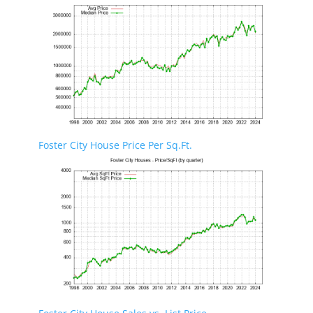
Foster City House Price Per Sq.Ft.