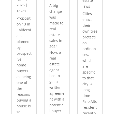
estate
2025
|
A big
laws
Taxes
change
Cities
was
Propositi
enact
made to
on 13 in
their
real
Californi
own tree
estate
a is
protecti
sales in
blamed
on
2024.
by
ordinan
Now, a
prospect
ces,
real
ive
which
estate
home
are
agent
buyers
specific
has to
as being
to that
get a
one of
city. A
written
the
long-
agreeme
reasons
time
nt with a
buying a
Palo Alto
potentia
house is
resident
l buyer
so
recently