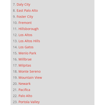
Daly City
East Palo Alto
Foster City
Fremont
Hillsborough
Los Altos
Los Altos Hills
Los Gatos
Menlo Park
Millbrae
Milpitas
Monte Sereno
Mountain View
Newark
Pacifica
Palo Alto
Portola Valley