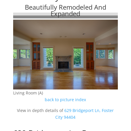
Beautifully Remodeled And
Expanded
Living Room (A)
back to picture index
View in depth details of
629 Bridgeport Ln, Foster
City 94404