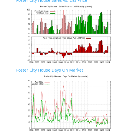
Foster City House Sales vs. List Price
Foster City House Days On Market