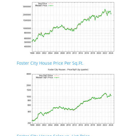
Foster City House Price Per Sq.Ft.