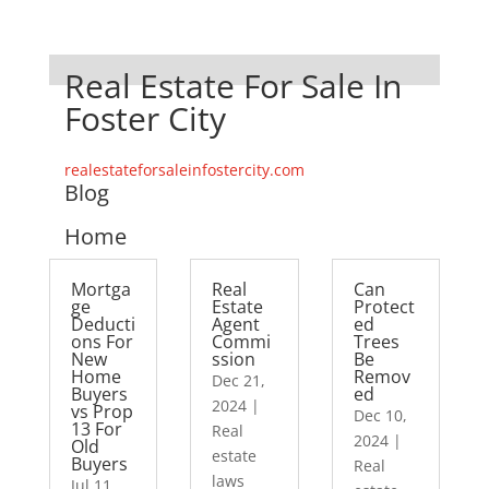
Real Estate For Sale In
Foster City
realestateforsaleinfostercity.com
Blog
Home
Mortga
Real
Can
ge
Estate
Protect
Deducti
Agent
ed
ons For
Commi
Trees
New
ssion
Be
Home
Remov
Dec 21,
Buyers
ed
2024
|
vs Prop
Dec 10,
13 For
Real
2024
|
Old
estate
Buyers
Real
laws
Jul 11,