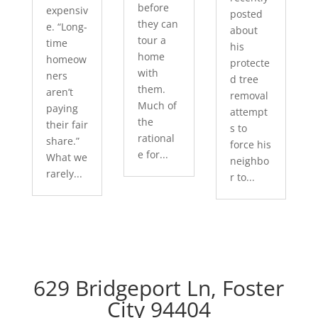
before
expensiv
posted
they can
e. “Long-
about
tour a
time
his
home
homeow
protecte
with
ners
d tree
them.
aren’t
removal
Much of
paying
attempt
the
their fair
s to
rational
share.”
force his
e for...
What we
neighbo
rarely...
r to...
629 Bridgeport Ln, Foster
City 94404