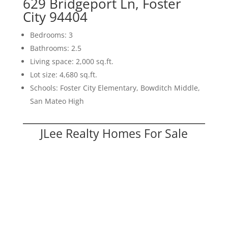
629 Bridgeport Ln, Foster
City 94404
Bedrooms: 3
Bathrooms: 2.5
Living space: 2,000 sq.ft.
Lot size: 4,680 sq.ft.
Schools: Foster City Elementary, Bowditch Middle,
San Mateo High
JLee Realty Homes For Sale