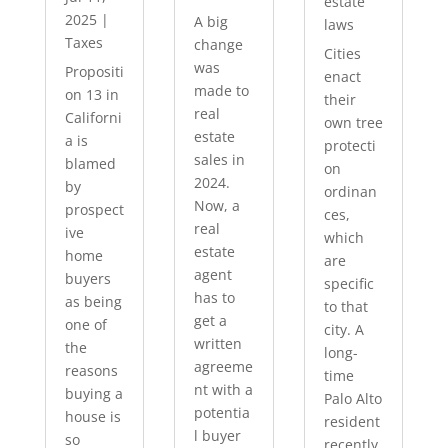
estate
2025
|
A big
laws
Taxes
change
Cities
was
Propositi
enact
made to
on 13 in
their
real
Californi
own tree
estate
a is
protecti
sales in
blamed
on
2024.
by
ordinan
Now, a
prospect
ces,
real
ive
which
estate
home
are
agent
buyers
specific
has to
as being
to that
get a
one of
city. A
written
the
long-
agreeme
reasons
time
nt with a
buying a
Palo Alto
potentia
house is
resident
l buyer
so
recently