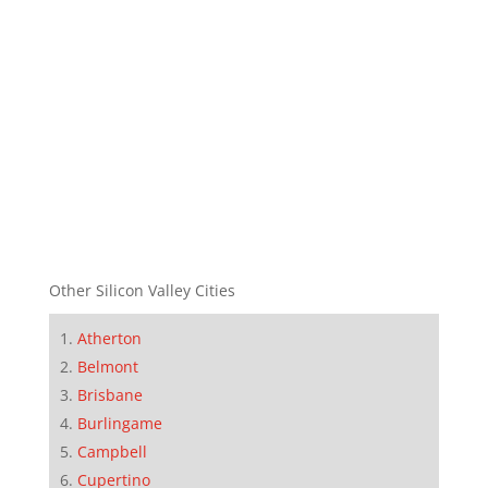
Other Silicon Valley Cities
Atherton
Belmont
Brisbane
Burlingame
Campbell
Cupertino