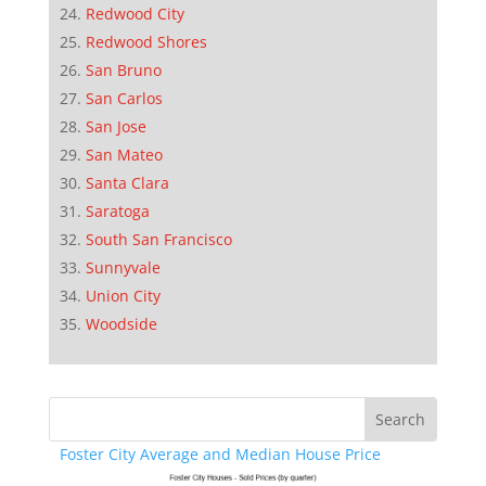
Redwood City
Redwood Shores
San Bruno
San Carlos
San Jose
San Mateo
Santa Clara
Saratoga
South San Francisco
Sunnyvale
Union City
Woodside
Foster City Average and Median House Price