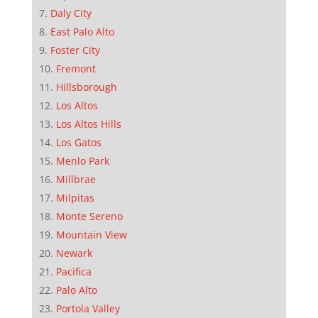
Daly City
East Palo Alto
Foster City
Fremont
Hillsborough
Los Altos
Los Altos Hills
Los Gatos
Menlo Park
Millbrae
Milpitas
Monte Sereno
Mountain View
Newark
Pacifica
Palo Alto
Portola Valley