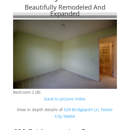
Beautifully Remodeled And
Expanded
Bedroom 2 (B)
back to picture index
View in depth details of
629 Bridgeport Ln, Foster
City 94404