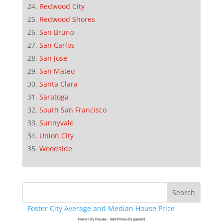
Redwood City
Redwood Shores
San Bruno
San Carlos
San Jose
San Mateo
Santa Clara
Saratoga
South San Francisco
Sunnyvale
Union City
Woodside
Foster City Average and Median House Price