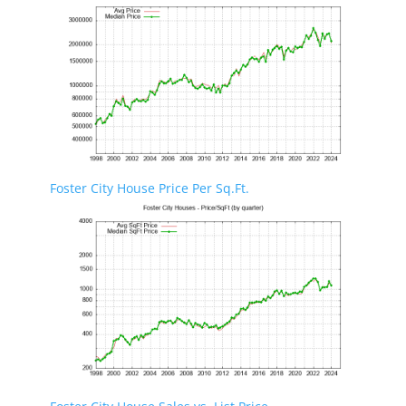
Foster City House Price Per Sq.Ft.