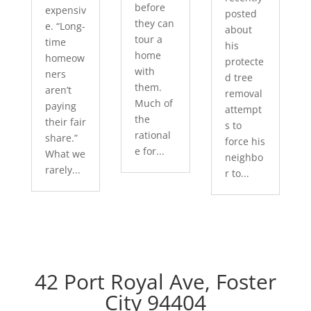
before
expensiv
posted
they can
e. “Long-
about
tour a
time
his
home
homeow
protecte
with
ners
d tree
them.
aren’t
removal
Much of
paying
attempt
the
their fair
s to
rational
share.”
force his
e for...
What we
neighbo
rarely...
r to...
42 Port Royal Ave, Foster
City 94404