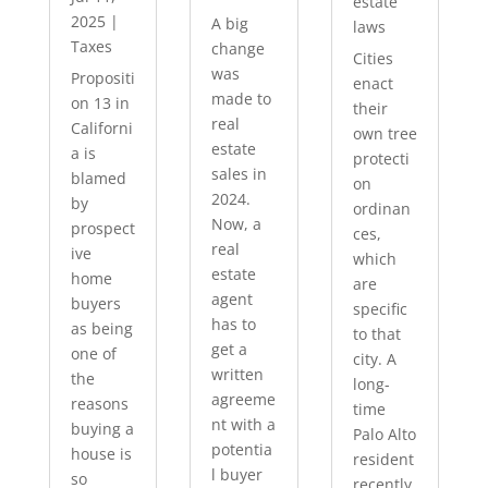
estate
2025
|
A big
laws
Taxes
change
Cities
was
Propositi
enact
made to
on 13 in
their
real
Californi
own tree
estate
a is
protecti
sales in
blamed
on
2024.
by
ordinan
Now, a
prospect
ces,
real
ive
which
estate
home
are
agent
buyers
specific
has to
as being
to that
get a
one of
city. A
written
the
long-
agreeme
reasons
time
nt with a
buying a
Palo Alto
potentia
house is
resident
l buyer
so
recently