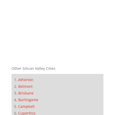
Other Silicon Valley Cities
Atherton
Belmont
Brisbane
Burlingame
Campbell
Cupertino