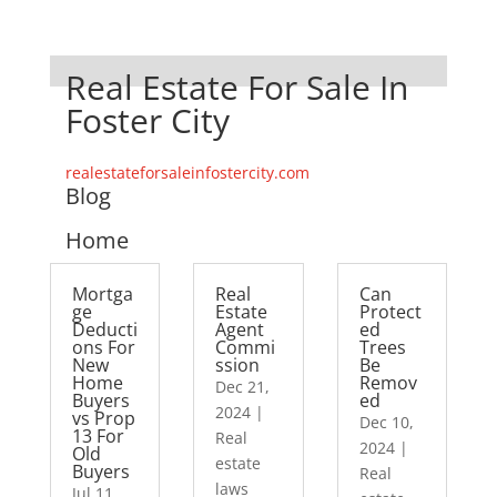
Real Estate For Sale In
Foster City
realestateforsaleinfostercity.com
Blog
Home
Mortga
Real
Can
ge
Estate
Protect
Deducti
Agent
ed
ons For
Commi
Trees
New
ssion
Be
Home
Remov
Dec 21,
Buyers
ed
2024
|
vs Prop
Dec 10,
13 For
Real
2024
|
Old
estate
Buyers
Real
laws
Jul 11,