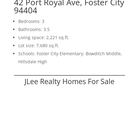
42 Port Royal Ave, Foster City
94404
Bedrooms: 3
Bathrooms: 3.5
Living space: 2,221 sq.ft.
Lot size: 7,680 sq.ft.
Schools: Foster City Elementary, Bowditch Middle,
Hillsdale High
JLee Realty Homes For Sale