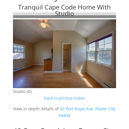
Tranquil Cape Code Home With
Studio
Studio (D)
back to picture index
View in depth details of
42 Port Royal Ave, Foster City
94404