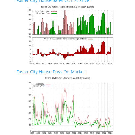
Foster City House Sales vs. List Price
Foster City House Days On Market