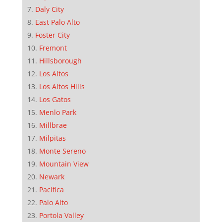
Daly City
East Palo Alto
Foster City
Fremont
Hillsborough
Los Altos
Los Altos Hills
Los Gatos
Menlo Park
Millbrae
Milpitas
Monte Sereno
Mountain View
Newark
Pacifica
Palo Alto
Portola Valley