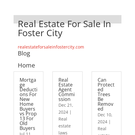
Real Estate For Sale In
Foster City
realestateforsaleinfostercity.com
Blog
Home
Mortga
Real
Can
ge
Estate
Protect
Deducti
Agent
ed
ons For
Commi
Trees
New
ssion
Be
Home
Remov
Dec 21,
Buyers
ed
2024
|
vs Prop
Dec 10,
13 For
Real
2024
|
Old
estate
Buyers
Real
laws
Jul 11,