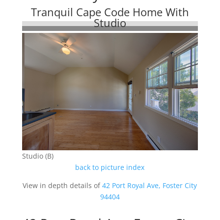
Tranquil Cape Code Home With
Studio
Studio (B)
back to picture index
View in depth details of
42 Port Royal Ave, Foster City
94404