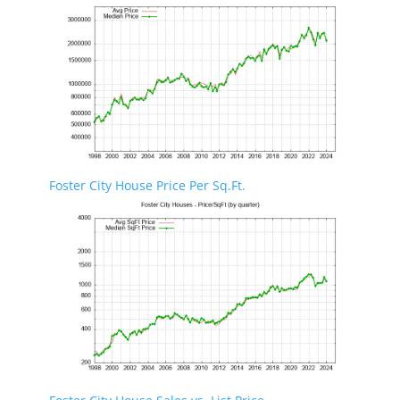
Foster City House Price Per Sq.Ft.