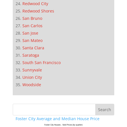
Redwood City
Redwood Shores
San Bruno
San Carlos
San Jose
San Mateo
Santa Clara
Saratoga
South San Francisco
Sunnyvale
Union City
Woodside
Foster City Average and Median House Price