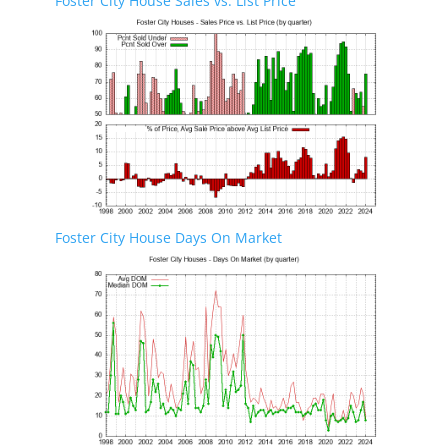
Foster City House Sales vs. List Price
Foster City House Days On Market