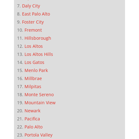
Daly City
East Palo Alto
Foster City
Fremont
Hillsborough
Los Altos
Los Altos Hills
Los Gatos
Menlo Park
Millbrae
Milpitas
Monte Sereno
Mountain View
Newark
Pacifica
Palo Alto
Portola Valley