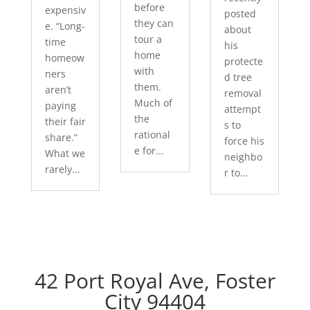
before
expensiv
posted
they can
e. “Long-
about
tour a
time
his
home
homeow
protecte
with
ners
d tree
them.
aren’t
removal
Much of
paying
attempt
the
their fair
s to
rational
share.”
force his
e for...
What we
neighbo
rarely...
r to...
42 Port Royal Ave, Foster
City 94404