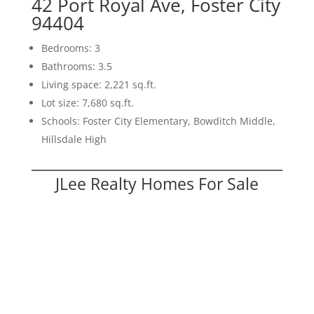
42 Port Royal Ave, Foster City
94404
Bedrooms: 3
Bathrooms: 3.5
Living space: 2,221 sq.ft.
Lot size: 7,680 sq.ft.
Schools: Foster City Elementary, Bowditch Middle,
Hillsdale High
JLee Realty Homes For Sale