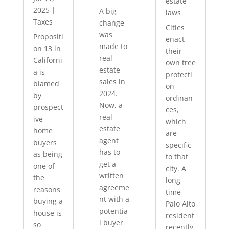
estate
2025
|
A big
laws
Taxes
change
Cities
was
Propositi
enact
made to
on 13 in
their
real
Californi
own tree
estate
a is
protecti
sales in
blamed
on
2024.
by
ordinan
Now, a
prospect
ces,
real
ive
which
estate
home
are
agent
buyers
specific
has to
as being
to that
get a
one of
city. A
written
the
long-
agreeme
reasons
time
nt with a
buying a
Palo Alto
potentia
house is
resident
l buyer
so
recently