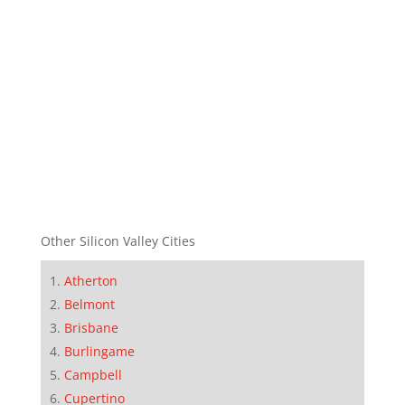
Other Silicon Valley Cities
Atherton
Belmont
Brisbane
Burlingame
Campbell
Cupertino