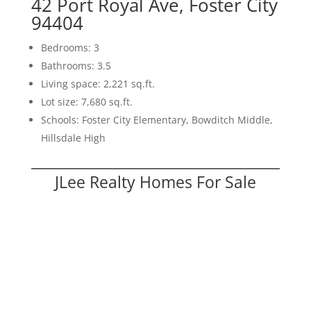
42 Port Royal Ave, Foster City
94404
Bedrooms: 3
Bathrooms: 3.5
Living space: 2,221 sq.ft.
Lot size: 7,680 sq.ft.
Schools: Foster City Elementary, Bowditch Middle,
Hillsdale High
JLee Realty Homes For Sale