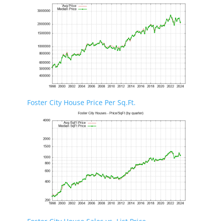
Foster City House Price Per Sq.Ft.