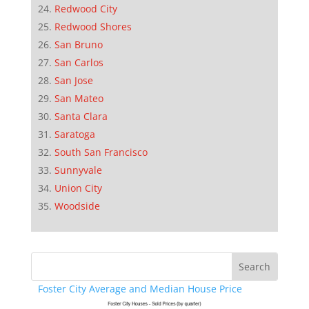
Redwood City
Redwood Shores
San Bruno
San Carlos
San Jose
San Mateo
Santa Clara
Saratoga
South San Francisco
Sunnyvale
Union City
Woodside
Foster City Average and Median House Price