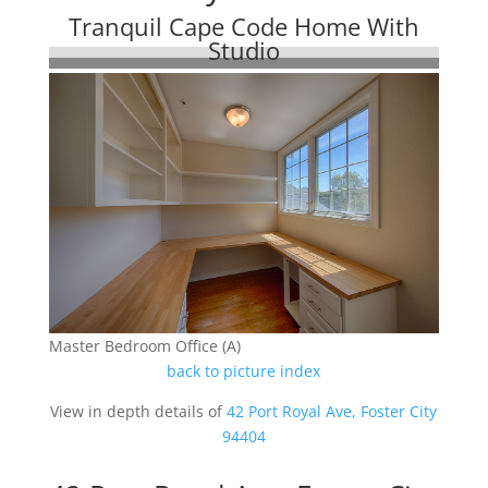
Tranquil Cape Code Home With
Studio
Master Bedroom Office (A)
back to picture index
View in depth details of
42 Port Royal Ave, Foster City
94404