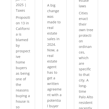
estate
2025
|
A big
laws
Taxes
change
Cities
was
Propositi
enact
made to
on 13 in
their
real
Californi
own tree
estate
a is
protecti
sales in
blamed
on
2024.
by
ordinan
Now, a
prospect
ces,
real
ive
which
estate
home
are
agent
buyers
specific
has to
as being
to that
get a
one of
city. A
written
the
long-
agreeme
reasons
time
nt with a
buying a
Palo Alto
potentia
house is
resident
l buyer
so
recently