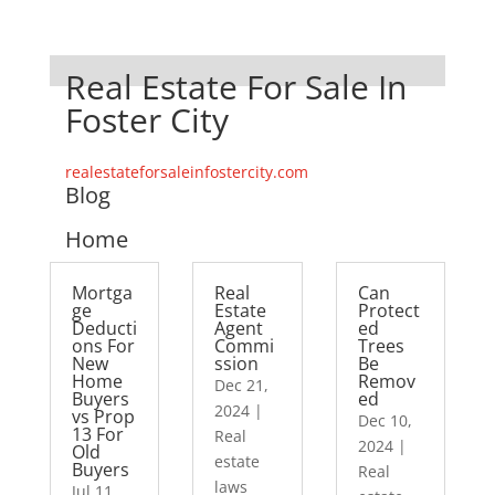
Real Estate For Sale In
Foster City
realestateforsaleinfostercity.com
Blog
Home
Mortga
Real
Can
ge
Estate
Protect
Deducti
Agent
ed
ons For
Commi
Trees
New
ssion
Be
Home
Remov
Dec 21,
Buyers
ed
2024
|
vs Prop
Dec 10,
13 For
Real
2024
|
Old
estate
Buyers
Real
laws
Jul 11,