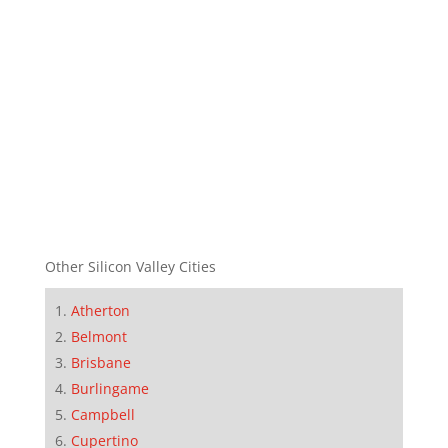
Other Silicon Valley Cities
Atherton
Belmont
Brisbane
Burlingame
Campbell
Cupertino