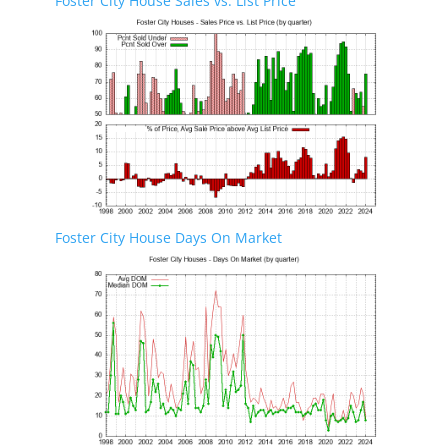
Foster City House Sales vs. List Price
Foster City House Days On Market