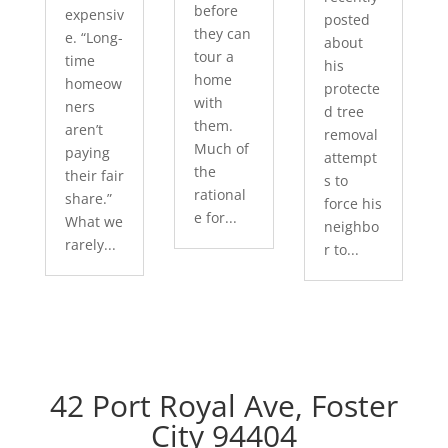
before
expensiv
posted
they can
e. “Long-
about
tour a
time
his
home
homeow
protecte
with
ners
d tree
them.
aren’t
removal
Much of
paying
attempt
the
their fair
s to
rational
share.”
force his
e for...
What we
neighbo
rarely...
r to...
42 Port Royal Ave, Foster
City 94404