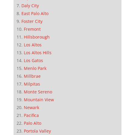
Daly City
East Palo Alto
Foster City
Fremont
Hillsborough
Los Altos
Los Altos Hills
Los Gatos
Menlo Park
Millbrae
Milpitas
Monte Sereno
Mountain View
Newark
Pacifica
Palo Alto
Portola Valley