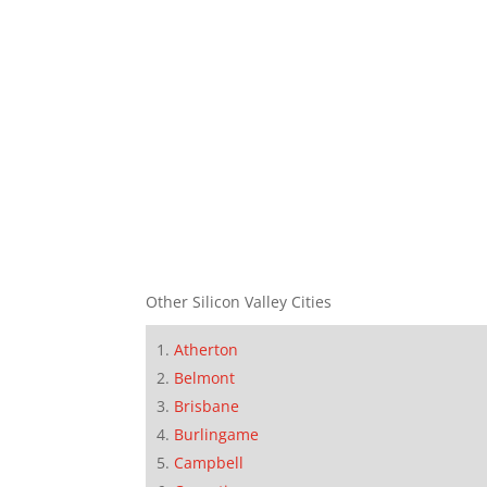
Other Silicon Valley Cities
Atherton
Belmont
Brisbane
Burlingame
Campbell