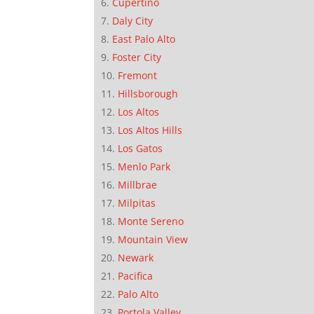
Cupertino
Daly City
East Palo Alto
Foster City
Fremont
Hillsborough
Los Altos
Los Altos Hills
Los Gatos
Menlo Park
Millbrae
Milpitas
Monte Sereno
Mountain View
Newark
Pacifica
Palo Alto
Portola Valley