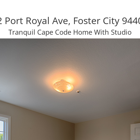
2 Port Royal Ave, Foster City 944
Tranquil Cape Code Home With Studio