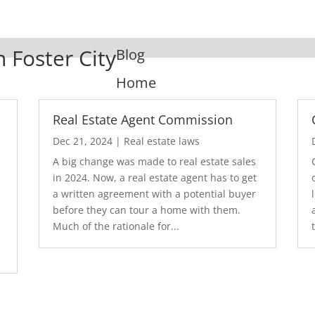
n Foster City
Blog
Home
Real Estate Agent Commission
Dec 21, 2024
|
Real estate laws
A big change was made to real estate sales
in 2024. Now, a real estate agent has to get
a written agreement with a potential buyer
before they can tour a home with them.
.
Much of the rationale for...