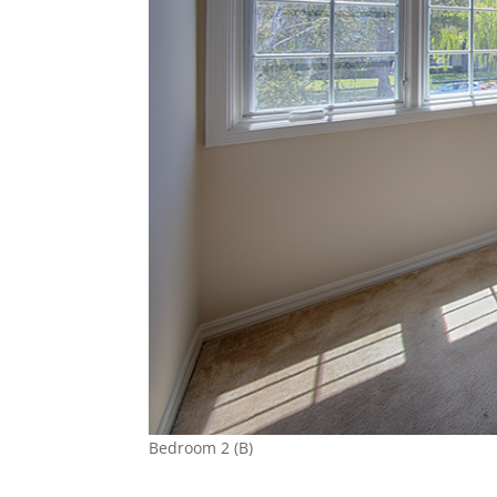
Bedroom 2 (B)