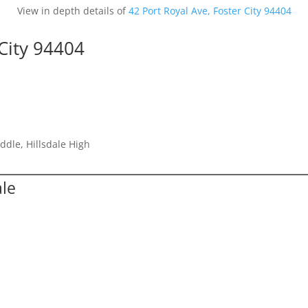
View in depth details of
42 Port Royal Ave, Foster City 94404
 City 94404
ddle, Hillsdale High
ale