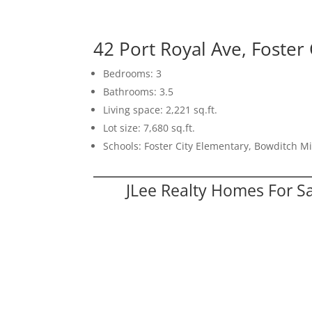
42 Port Royal Ave, Foster
Bedrooms: 3
Bathrooms: 3.5
Living space: 2,221 sq.ft.
Lot size: 7,680 sq.ft.
Schools: Foster City Elementary, Bowditch Mi
JLee Realty Homes For S