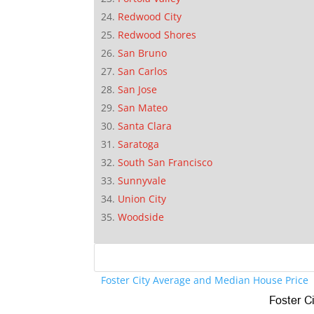
Redwood City
Redwood Shores
San Bruno
San Carlos
San Jose
San Mateo
Santa Clara
Saratoga
South San Francisco
Sunnyvale
Union City
Woodside
Foster City Average and Median House Price