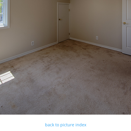
back to picture index