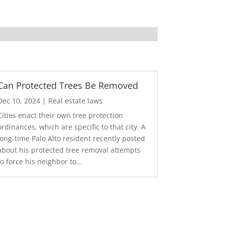
Can Protected Trees Be Removed
Dec 10, 2024
|
Real estate laws
Cities enact their own tree protection
ordinances, which are specific to that city. A
long-time Palo Alto resident recently posted
about his protected tree removal attempts
to force his neighbor to...