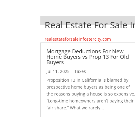
Real Estate For Sale I
realestateforsaleinfostercity.com
Mortgage Deductions For New
Home Buyers vs Prop 13 For Old
Buyers
Jul 11, 2025
|
Taxes
Proposition 13 in California is blamed by
prospective home buyers as being one of
the reasons buying a house is so expensive
“Long-time homeowners aren’t paying their
fair share.” What we rarely...