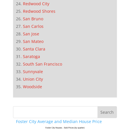
Redwood City
Redwood Shores
San Bruno
San Carlos
San Jose
San Mateo
Santa Clara
Saratoga
South San Francisco
Sunnyvale
Union City
Woodside
Foster City Average and Median House Price