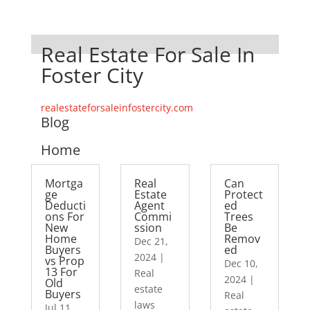
Real Estate For Sale In
Foster City
realestateforsaleinfostercity.com
Blog
Home
Mortga
Real
Can
ge
Estate
Protect
Deducti
Agent
ed
ons For
Commi
Trees
New
ssion
Be
Home
Remov
Dec 21,
Buyers
ed
2024
|
vs Prop
Dec 10,
13 For
Real
2024
|
Old
estate
Buyers
Real
laws
Jul 11,