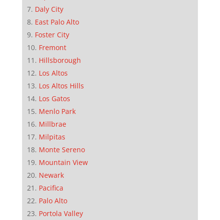
Daly City
East Palo Alto
Foster City
Fremont
Hillsborough
Los Altos
Los Altos Hills
Los Gatos
Menlo Park
Millbrae
Milpitas
Monte Sereno
Mountain View
Newark
Pacifica
Palo Alto
Portola Valley