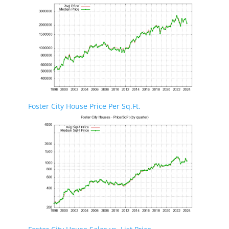
Foster City House Price Per Sq.Ft.