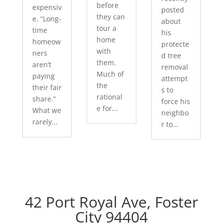
before
expensiv
posted
they can
e. “Long-
about
tour a
time
his
home
homeow
protecte
with
ners
d tree
them.
aren’t
removal
Much of
paying
attempt
the
their fair
s to
rational
share.”
force his
e for...
What we
neighbo
rarely...
r to...
42 Port Royal Ave, Foster
City 94404