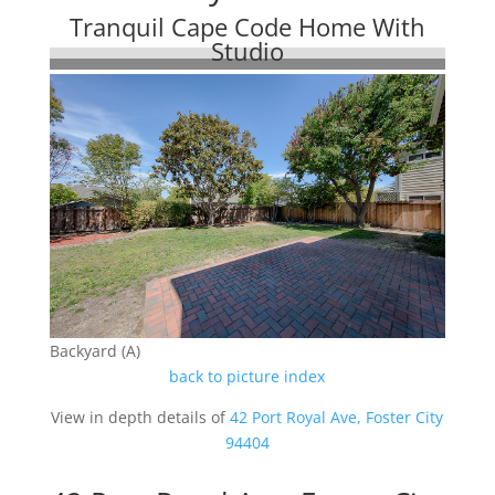
Tranquil Cape Code Home With
Studio
Backyard (A)
back to picture index
View in depth details of
42 Port Royal Ave, Foster City
94404