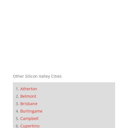
Other Silicon Valley Cities
Atherton
Belmont
Brisbane
Burlingame
Campbell
Cupertino