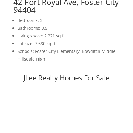
42 Port Royal Ave, Foster City
94404
Bedrooms: 3
Bathrooms: 3.5
Living space: 2,221 sq.ft.
Lot size: 7,680 sq.ft.
Schools: Foster City Elementary, Bowditch Middle,
Hillsdale High
JLee Realty Homes For Sale