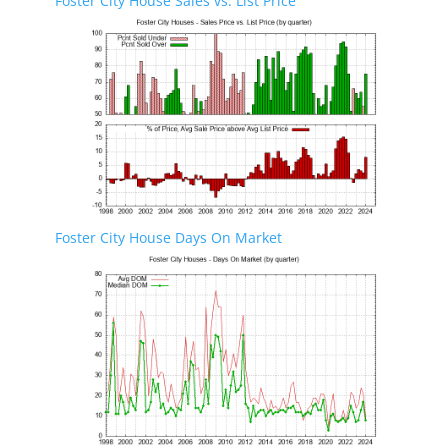
Foster City House Sales vs. List Price
Foster City House Days On Market