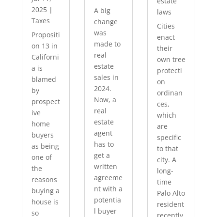
estate
2025
|
A big
laws
Taxes
change
Cities
was
Propositi
enact
made to
on 13 in
their
real
Californi
own tree
estate
a is
protecti
sales in
blamed
on
2024.
by
ordinan
Now, a
prospect
ces,
real
ive
which
estate
home
are
agent
buyers
specific
has to
as being
to that
get a
one of
city. A
written
the
long-
agreeme
reasons
time
nt with a
buying a
Palo Alto
potentia
house is
resident
l buyer
so
recently