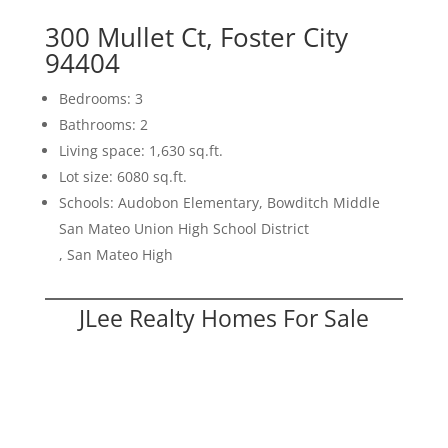
300 Mullet Ct, Foster City
94404
Bedrooms: 3
Bathrooms: 2
Living space: 1,630 sq.ft.
Lot size: 6080 sq.ft.
Schools: Audobon Elementary, Bowditch Middle
San Mateo Union High School District
, San Mateo High
JLee Realty Homes For Sale