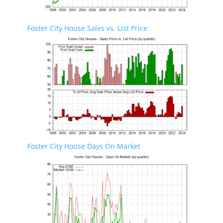
Foster City House Sales vs. List Price
Foster City House Days On Market