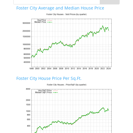
Foster City Average and Median House Price
Foster City House Price Per Sq.Ft.