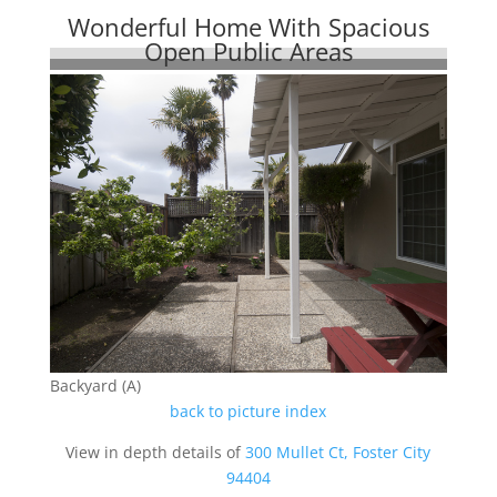
Wonderful Home With Spacious
Open Public Areas
Backyard (A)
back to picture index
View in depth details of
300 Mullet Ct, Foster City
94404