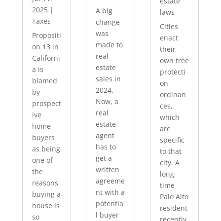
estate
2025
|
A big
laws
Taxes
change
Cities
was
Propositi
enact
made to
on 13 in
their
real
Californi
own tree
estate
a is
protecti
sales in
blamed
on
2024.
by
ordinan
Now, a
prospect
ces,
real
ive
which
estate
home
are
agent
buyers
specific
has to
as being
to that
get a
one of
city. A
written
the
long-
agreeme
reasons
time
nt with a
buying a
Palo Alto
potentia
house is
resident
l buyer
so
recently