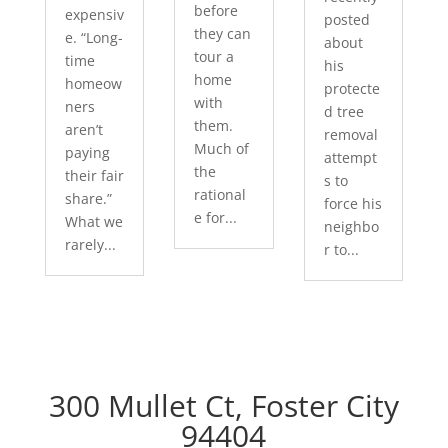
before
expensiv
posted
they can
e. “Long-
about
tour a
time
his
home
homeow
protecte
with
ners
d tree
them.
aren’t
removal
Much of
paying
attempt
the
their fair
s to
rational
share.”
force his
e for...
What we
neighbo
rarely...
r to...
300 Mullet Ct, Foster City
94404