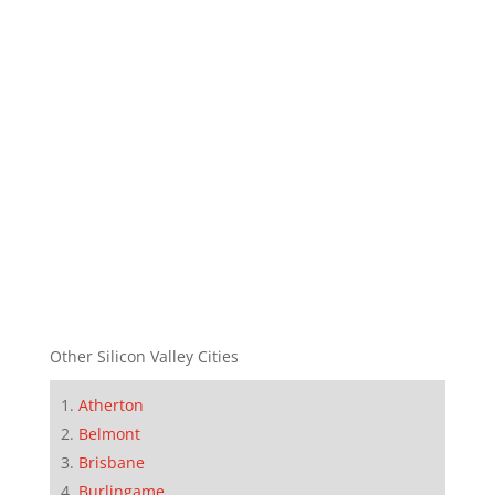
Other Silicon Valley Cities
Atherton
Belmont
Brisbane
Burlingame