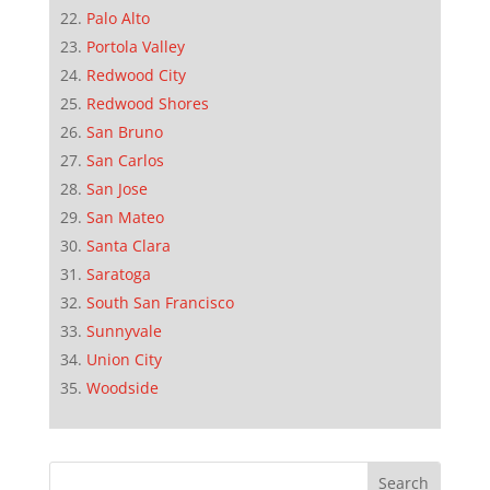
Palo Alto
Portola Valley
Redwood City
Redwood Shores
San Bruno
San Carlos
San Jose
San Mateo
Santa Clara
Saratoga
South San Francisco
Sunnyvale
Union City
Woodside