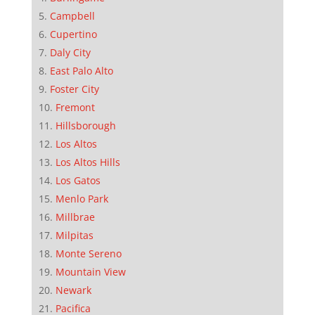
Campbell
Cupertino
Daly City
East Palo Alto
Foster City
Fremont
Hillsborough
Los Altos
Los Altos Hills
Los Gatos
Menlo Park
Millbrae
Milpitas
Monte Sereno
Mountain View
Newark
Pacifica