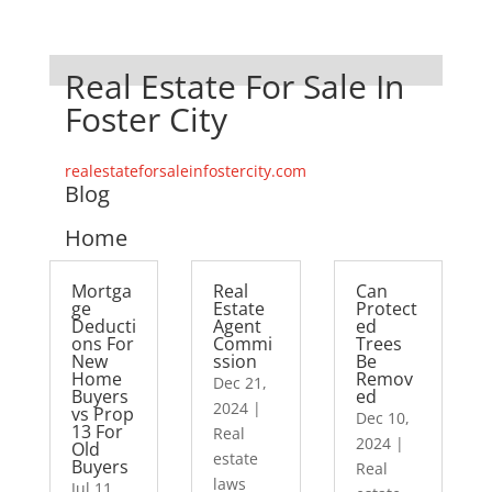
Real Estate For Sale In
Foster City
realestateforsaleinfostercity.com
Blog
Home
Mortga
Real
Can
ge
Estate
Protect
Deducti
Agent
ed
ons For
Commi
Trees
New
ssion
Be
Home
Remov
Dec 21,
Buyers
ed
2024
|
vs Prop
Dec 10,
13 For
Real
2024
|
Old
estate
Buyers
Real
laws
Jul 11,