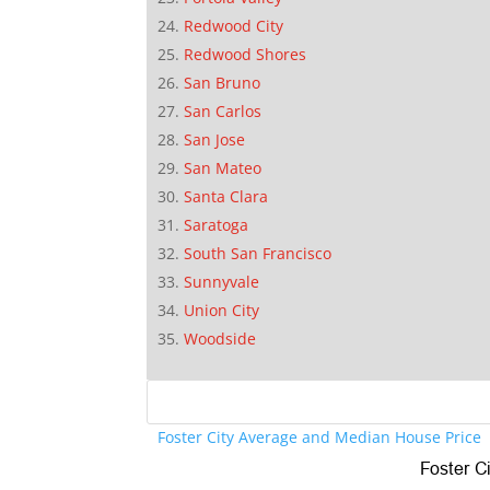
Redwood City
Redwood Shores
San Bruno
San Carlos
San Jose
San Mateo
Santa Clara
Saratoga
South San Francisco
Sunnyvale
Union City
Woodside
Foster City Average and Median House Price