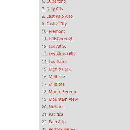
Cupertino
Daly City
East Palo Alto
Foster City
Fremont
Hillsborough
Los Altos
Los Altos Hills
Los Gatos
Menlo Park
Millbrae
Milpitas
Monte Sereno
Mountain View
Newark
Pacifica
Palo Alto
Portola Valley