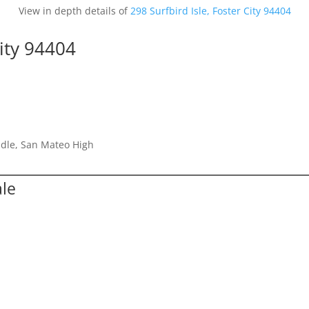
View in depth details of
298 Surfbird Isle, Foster City 94404
City 94404
dle, San Mateo High
ale