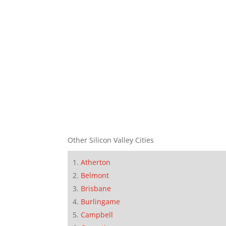
Other Silicon Valley Cities
Atherton
Belmont
Brisbane
Burlingame
Campbell