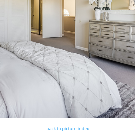
back to picture index