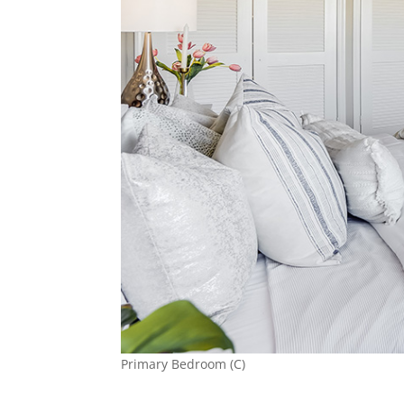
Primary Bedroom (C)