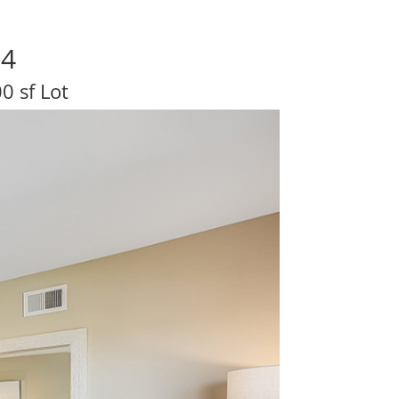
04
0 sf Lot