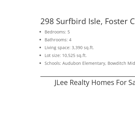
298 Surfbird Isle, Foster 
Bedrooms: 5
Bathrooms: 4
Living space: 3,390 sq.ft.
Lot size: 10,525 sq.ft.
Schools: Audubon Elementary, Bowditch Mid
JLee Realty Homes For S