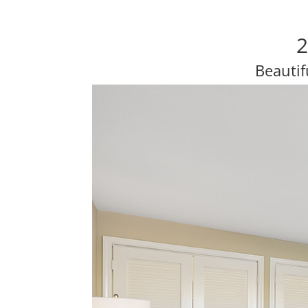
2
Beautif