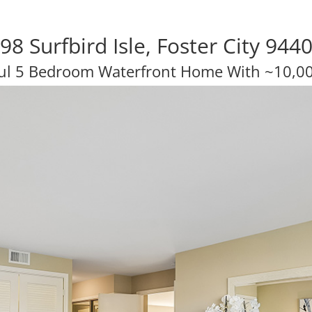
98 Surfbird Isle, Foster City 944
ul 5 Bedroom Waterfront Home With ~10,00