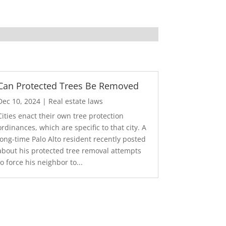
Can Protected Trees Be Removed
Dec 10, 2024
|
Real estate laws
Cities enact their own tree protection
ordinances, which are specific to that city. A
long-time Palo Alto resident recently posted
about his protected tree removal attempts
to force his neighbor to...