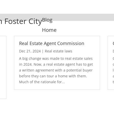
n Foster City
Blog
Home
Real Estate Agent Commission
Dec 21, 2024
|
Real estate laws
A big change was made to real estate sales
in 2024. Now, a real estate agent has to get
a written agreement with a potential buyer
before they can tour a home with them.
.
Much of the rationale for...