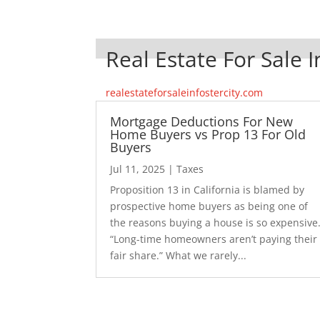
Real Estate For Sale I
realestateforsaleinfostercity.com
Mortgage Deductions For New
Home Buyers vs Prop 13 For Old
Buyers
Jul 11, 2025
|
Taxes
Proposition 13 in California is blamed by
prospective home buyers as being one of
the reasons buying a house is so expensive
“Long-time homeowners aren’t paying their
fair share.” What we rarely...