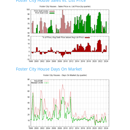
Foster City House Sales vs. List Price
Foster City House Days On Market