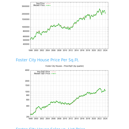
Foster City House Price Per Sq.Ft.