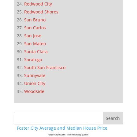
Redwood City
Redwood Shores
San Bruno
San Carlos
San Jose
San Mateo
Santa Clara
Saratoga
South San Francisco
Sunnyvale
Union City
Woodside
Foster City Average and Median House Price