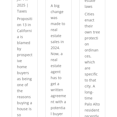
estate
2025
|
A big
laws
Taxes
change
Cities
was
Propositi
enact
made to
on 13 in
their
real
Californi
own tree
estate
a is
protecti
sales in
blamed
on
2024.
by
ordinan
Now, a
prospect
ces,
real
ive
which
estate
home
are
agent
buyers
specific
has to
as being
to that
get a
one of
city. A
written
the
long-
agreeme
reasons
time
nt with a
buying a
Palo Alto
potentia
house is
resident
l buyer
so
recently