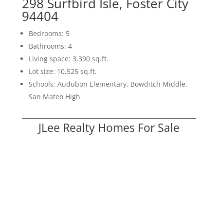
298 Surfbird Isle, Foster City
94404
Bedrooms: 5
Bathrooms: 4
Living space: 3,390 sq.ft.
Lot size: 10,525 sq.ft.
Schools: Audubon Elementary, Bowditch Middle,
San Mateo High
JLee Realty Homes For Sale