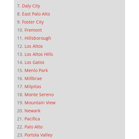
Daly City
East Palo Alto
Foster City
Fremont
Hillsborough
Los Altos
Los Altos Hills
Los Gatos
Menlo Park
Millbrae
Milpitas
Monte Sereno
Mountain View
Newark
Pacifica
Palo Alto
Portola Valley