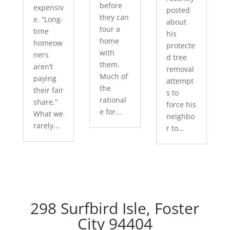
before
expensiv
posted
they can
e. “Long-
about
tour a
time
his
home
homeow
protecte
with
ners
d tree
them.
aren’t
removal
Much of
paying
attempt
the
their fair
s to
rational
share.”
force his
e for...
What we
neighbo
rarely...
r to...
298 Surfbird Isle, Foster
City 94404