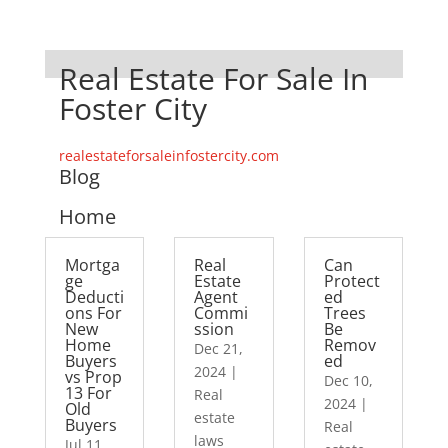
Real Estate For Sale In
Foster City
realestateforsaleinfostercity.com
Blog
Home
Mortga
Real
Can
ge
Estate
Protect
Deducti
Agent
ed
ons For
Commi
Trees
New
ssion
Be
Home
Remov
Dec 21,
Buyers
ed
2024
|
vs Prop
Dec 10,
13 For
Real
2024
|
Old
estate
Buyers
Real
laws
Jul 11,