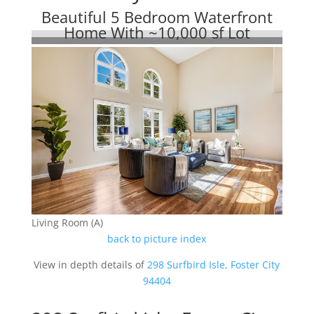
Beautiful 5 Bedroom Waterfront
Home With ~10,000 sf Lot
Living Room (A)
back to picture index
View in depth details of
298 Surfbird Isle, Foster City
94404