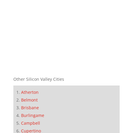
Other Silicon Valley Cities
Atherton
Belmont
Brisbane
Burlingame
Campbell
Cupertino