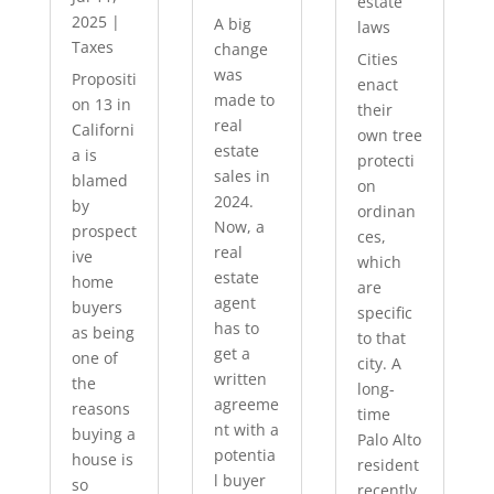
estate
2025
|
A big
laws
Taxes
change
Cities
was
Propositi
enact
made to
on 13 in
their
real
Californi
own tree
estate
a is
protecti
sales in
blamed
on
2024.
by
ordinan
Now, a
prospect
ces,
real
ive
which
estate
home
are
agent
buyers
specific
has to
as being
to that
get a
one of
city. A
written
the
long-
agreeme
reasons
time
nt with a
buying a
Palo Alto
potentia
house is
resident
l buyer
so
recently