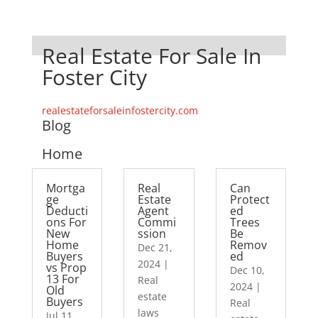
Real Estate For Sale In
Foster City
realestateforsaleinfostercity.com
Blog
Home
Mortga
Real
Can
ge
Estate
Protect
Deducti
Agent
ed
ons For
Commi
Trees
New
ssion
Be
Home
Remov
Dec 21,
Buyers
ed
2024
|
vs Prop
Dec 10,
13 For
Real
2024
|
Old
estate
Buyers
Real
laws
Jul 11,