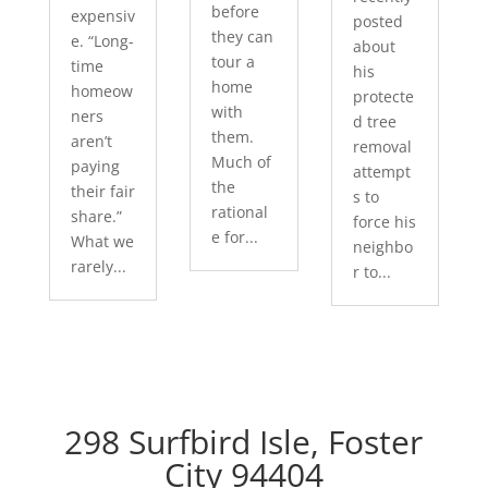
before
expensiv
posted
they can
e. “Long-
about
tour a
time
his
home
homeow
protecte
with
ners
d tree
them.
aren’t
removal
Much of
paying
attempt
the
their fair
s to
rational
share.”
force his
e for...
What we
neighbo
rarely...
r to...
298 Surfbird Isle, Foster
City 94404