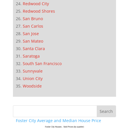
Redwood City
Redwood Shores
San Bruno
San Carlos
San Jose
San Mateo
Santa Clara
Saratoga
South San Francisco
Sunnyvale
Union City
Woodside
Foster City Average and Median House Price