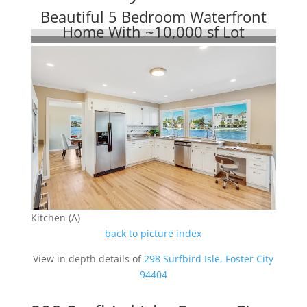
Beautiful 5 Bedroom Waterfront
Home With ~10,000 sf Lot
Kitchen (A)
back to picture index
View in depth details of
298 Surfbird Isle, Foster City
94404