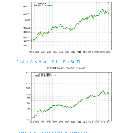
Foster City House Price Per Sq.Ft.