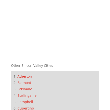
Other Silicon Valley Cities
Atherton
Belmont
Brisbane
Burlingame
Campbell
Cupertino