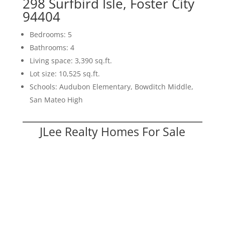
298 Surfbird Isle, Foster City
94404
Bedrooms: 5
Bathrooms: 4
Living space: 3,390 sq.ft.
Lot size: 10,525 sq.ft.
Schools: Audubon Elementary, Bowditch Middle,
San Mateo High
JLee Realty Homes For Sale