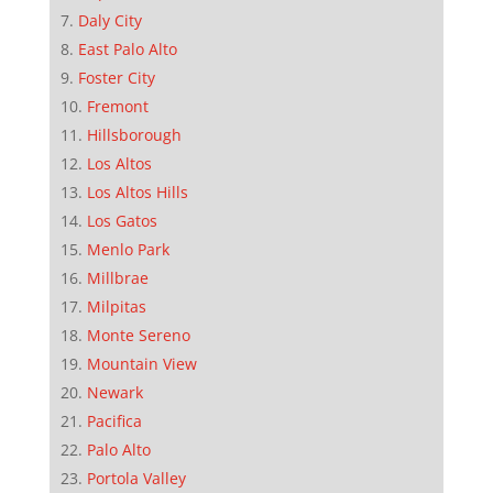
Daly City
East Palo Alto
Foster City
Fremont
Hillsborough
Los Altos
Los Altos Hills
Los Gatos
Menlo Park
Millbrae
Milpitas
Monte Sereno
Mountain View
Newark
Pacifica
Palo Alto
Portola Valley