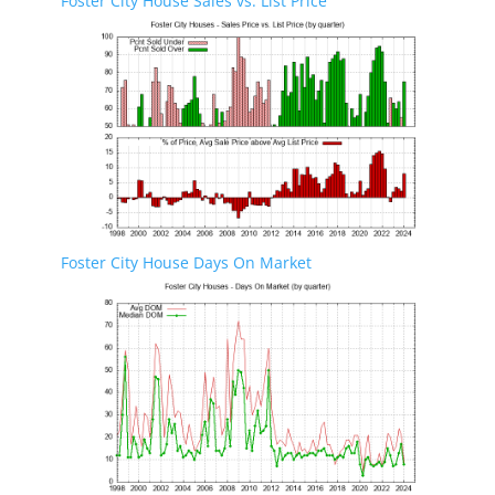
Foster City House Sales vs. List Price
Foster City House Days On Market