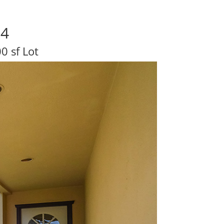
04
0 sf Lot