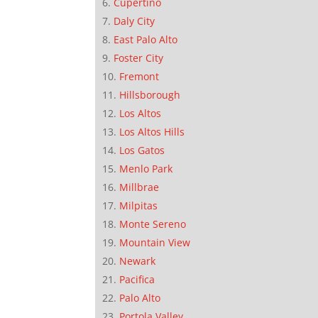
Cupertino
Daly City
East Palo Alto
Foster City
Fremont
Hillsborough
Los Altos
Los Altos Hills
Los Gatos
Menlo Park
Millbrae
Milpitas
Monte Sereno
Mountain View
Newark
Pacifica
Palo Alto
Portola Valley