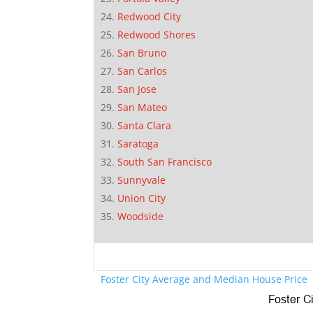
Redwood City
Redwood Shores
San Bruno
San Carlos
San Jose
San Mateo
Santa Clara
Saratoga
South San Francisco
Sunnyvale
Union City
Woodside
Foster City Average and Median House Price