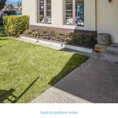
back to picture index