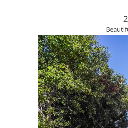
2
Beautif