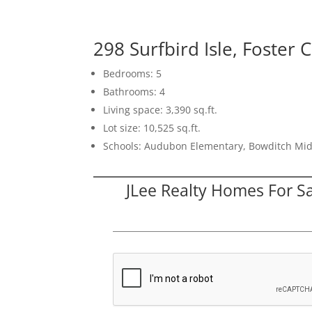
298 Surfbird Isle, Foster 
Bedrooms: 5
Bathrooms: 4
Living space: 3,390 sq.ft.
Lot size: 10,525 sq.ft.
Schools: Audubon Elementary, Bowditch Mid
JLee Realty Homes For S