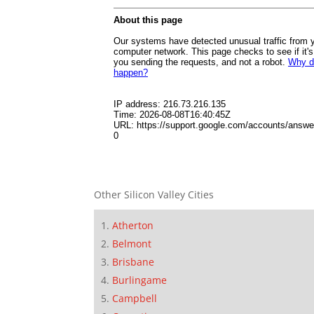
Other Silicon Valley Cities
Atherton
Belmont
Brisbane
Burlingame
Campbell