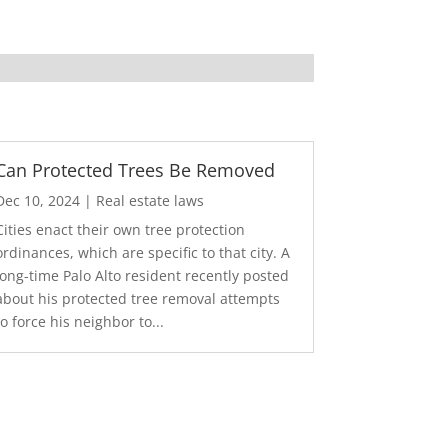
Can Protected Trees Be Removed
Dec 10, 2024
|
Real estate laws
Cities enact their own tree protection
ordinances, which are specific to that city. A
long-time Palo Alto resident recently posted
about his protected tree removal attempts
to force his neighbor to...