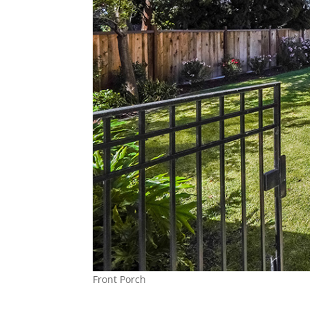
Front Porch