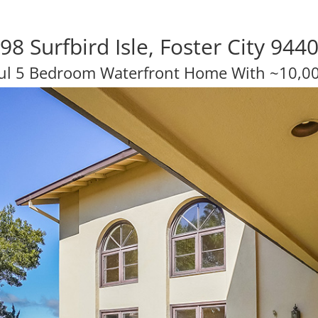
98 Surfbird Isle, Foster City 944
ul 5 Bedroom Waterfront Home With ~10,00