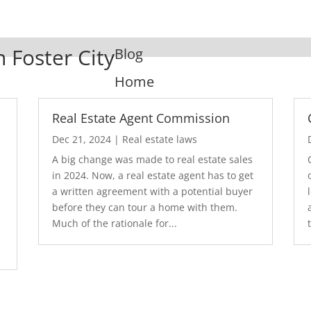
n Foster City
Blog
Home
Real Estate Agent Commission
Dec 21, 2024
|
Real estate laws
A big change was made to real estate sales
in 2024. Now, a real estate agent has to get
a written agreement with a potential buyer
before they can tour a home with them.
.
Much of the rationale for...