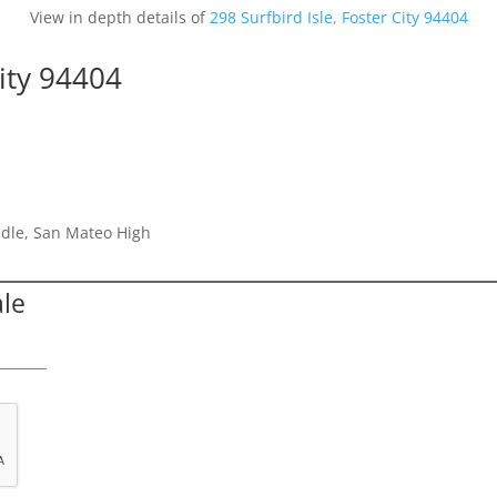
View in depth details of
298 Surfbird Isle, Foster City 94404
City 94404
dle, San Mateo High
ale