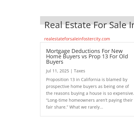
Real Estate For Sale I
realestateforsaleinfostercity.com
Mortgage Deductions For New
Home Buyers vs Prop 13 For Old
Buyers
Jul 11, 2025
|
Taxes
Proposition 13 in California is blamed by
prospective home buyers as being one of
the reasons buying a house is so expensive
“Long-time homeowners aren’t paying their
fair share.” What we rarely...