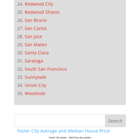
Redwood City
Redwood Shores
San Bruno
San Carlos
San Jose
San Mateo
Santa Clara
Saratoga
South San Francisco
Sunnyvale
Union City
Woodside
Foster City Average and Median House Price