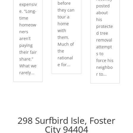
before
expensiv
posted
they can
e. “Long-
about
tour a
time
his
home
homeow
protecte
with
ners
d tree
them.
aren’t
removal
Much of
paying
attempt
the
their fair
s to
rational
share.”
force his
e for...
What we
neighbo
rarely...
r to...
298 Surfbird Isle, Foster
City 94404