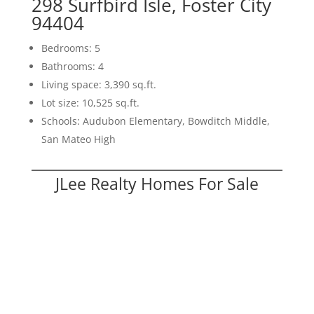
298 Surfbird Isle, Foster City
94404
Bedrooms: 5
Bathrooms: 4
Living space: 3,390 sq.ft.
Lot size: 10,525 sq.ft.
Schools: Audubon Elementary, Bowditch Middle,
San Mateo High
JLee Realty Homes For Sale