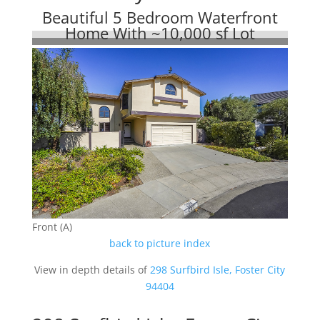
Beautiful 5 Bedroom Waterfront
Home With ~10,000 sf Lot
Front (A)
back to picture index
View in depth details of
298 Surfbird Isle, Foster City
94404