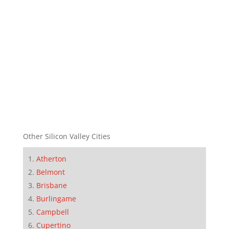
Other Silicon Valley Cities
Atherton
Belmont
Brisbane
Burlingame
Campbell
Cupertino