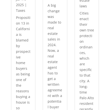
estate
2025
|
A big
laws
Taxes
change
Cities
was
Propositi
enact
made to
on 13 in
their
real
Californi
own tree
estate
a is
protecti
sales in
blamed
on
2024.
by
ordinan
Now, a
prospect
ces,
real
ive
which
estate
home
are
agent
buyers
specific
has to
as being
to that
get a
one of
city. A
written
the
long-
agreeme
reasons
time
nt with a
buying a
Palo Alto
potentia
house is
resident
l buyer
so
recently