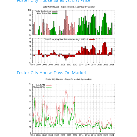
Foster City House Sales vs. List Price
Foster City House Days On Market