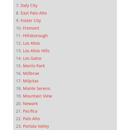
Daly City
East Palo Alto
Foster City
Fremont
Hillsborough
Los Altos
Los Altos Hills
Los Gatos
Menlo Park
Millbrae
Milpitas
Monte Sereno
Mountain View
Newark
Pacifica
Palo Alto
Portola Valley