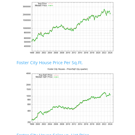
Foster City House Price Per Sq.Ft.