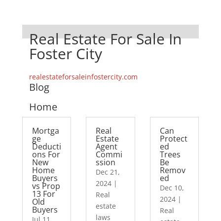
Real Estate For Sale In
Foster City
realestateforsaleinfostercity.com
Blog
Home
Mortga
Real
Can
ge
Estate
Protect
Deducti
Agent
ed
ons For
Commi
Trees
New
ssion
Be
Home
Remov
Dec 21,
Buyers
ed
2024
|
vs Prop
Dec 10,
13 For
Real
2024
|
Old
estate
Buyers
Real
laws
Jul 11,