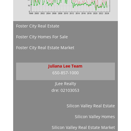
Foster City Real Estate
Foster City Homes For Sale
Foster City Real Estate Market
Juliana Lee Team
650-857-1000
JLee Realty
dre: 02103053
Silicon Valley Real Estate
Silicon Valley Homes
Silicon Valley Real Estate Market