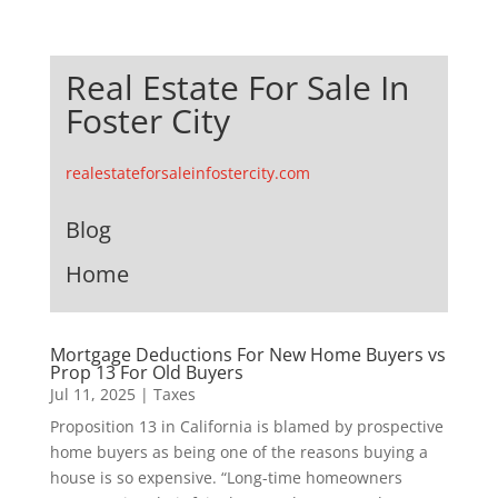
Real Estate For Sale In
Foster City
realestateforsaleinfostercity.com
Blog
Home
Mortgage Deductions For New Home Buyers vs
Prop 13 For Old Buyers
Jul 11, 2025
|
Taxes
Proposition 13 in California is blamed by prospective
home buyers as being one of the reasons buying a
house is so expensive. “Long-time homeowners