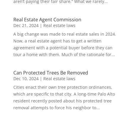
aren’t paying their fair share.” What we rarely...
Real Estate Agent Commission
Dec 21, 2024
|
Real estate laws
A big change was made to real estate sales in 2024.
Now, a real estate agent has to get a written
agreement with a potential buyer before they can
tour a home with them. Much of the rationale for...
Can Protected Trees Be Removed
Dec 10, 2024
|
Real estate laws
Cities enact their own tree protection ordinances,
which are specific to that city. A long-time Palo Alto
resident recently posted about his protected tree
removal attempts to force his neighbor to...