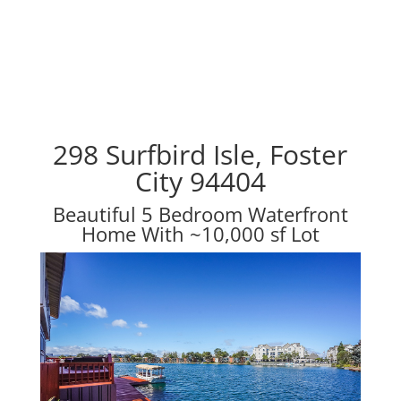
298 Surfbird Isle, Foster
City 94404
Beautiful 5 Bedroom Waterfront
Home With ~10,000 sf Lot