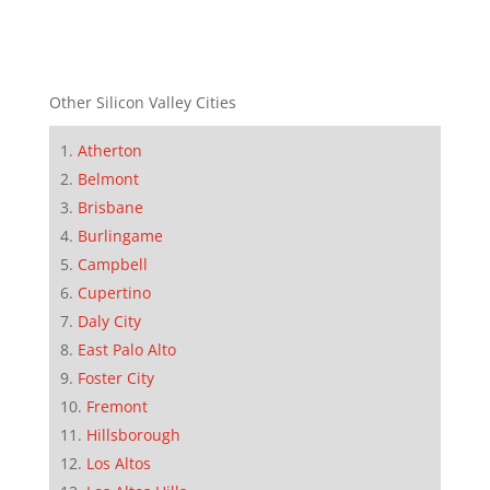
Other Silicon Valley Cities
Atherton
Belmont
Brisbane
Burlingame
Campbell
Cupertino
Daly City
East Palo Alto
Foster City
Fremont
Hillsborough
Los Altos