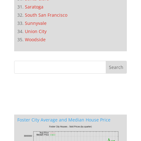
Saratoga
South San Francisco
Sunnyvale
Union City
Woodside
Foster City Average and Median House Price