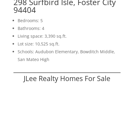
298 Surfbird Isle, Foster City
94404
Bedrooms: 5
Bathrooms: 4
Living space: 3,390 sq.ft.
Lot size: 10,525 sq.ft.
Schools: Audubon Elementary, Bowditch Middle,
San Mateo High
JLee Realty Homes For Sale