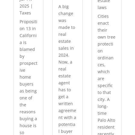
estate
2025
|
A big
laws
Taxes
change
Cities
was
Propositi
enact
made to
on 13 in
their
real
Californi
own tree
estate
a is
protecti
sales in
blamed
on
2024.
by
ordinan
Now, a
prospect
ces,
real
ive
which
estate
home
are
agent
buyers
specific
has to
as being
to that
get a
one of
city. A
written
the
long-
agreeme
reasons
time
nt with a
buying a
Palo Alto
potentia
house is
resident
l buyer
so
recently