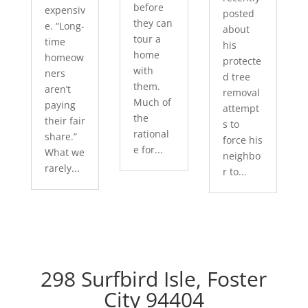
before
expensiv
posted
they can
e. “Long-
about
tour a
time
his
home
homeow
protecte
with
ners
d tree
them.
aren’t
removal
Much of
paying
attempt
the
their fair
s to
rational
share.”
force his
e for...
What we
neighbo
rarely...
r to...
298 Surfbird Isle, Foster
City 94404