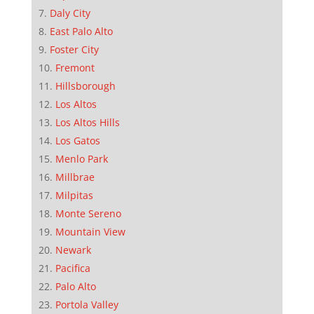
Daly City
East Palo Alto
Foster City
Fremont
Hillsborough
Los Altos
Los Altos Hills
Los Gatos
Menlo Park
Millbrae
Milpitas
Monte Sereno
Mountain View
Newark
Pacifica
Palo Alto
Portola Valley