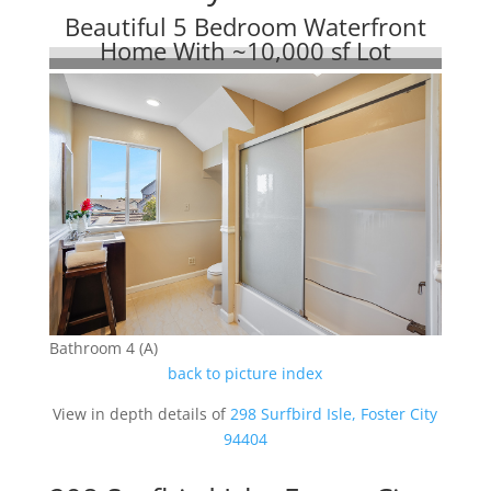
Beautiful 5 Bedroom Waterfront
Home With ~10,000 sf Lot
Bathroom 4 (A)
back to picture index
View in depth details of
298 Surfbird Isle, Foster City
94404