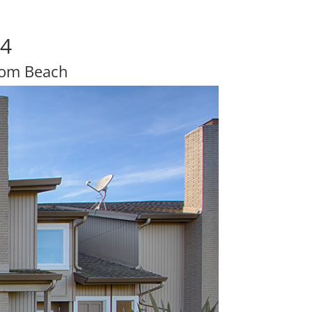
04
rom Beach