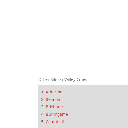
Other Silicon Valley Cities
Atherton
Belmont
Brisbane
Burlingame
Campbell