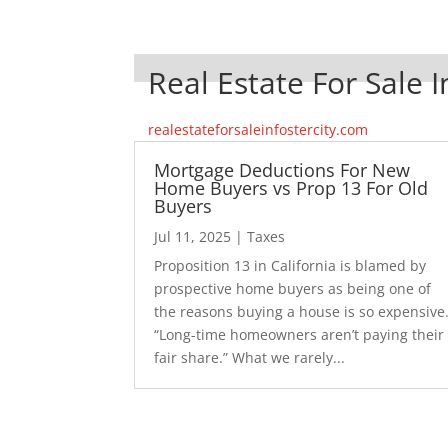
Real Estate For Sale I
realestateforsaleinfostercity.com
Mortgage Deductions For New
Home Buyers vs Prop 13 For Old
Buyers
Jul 11, 2025
|
Taxes
Proposition 13 in California is blamed by
prospective home buyers as being one of
the reasons buying a house is so expensive
“Long-time homeowners aren’t paying their
fair share.” What we rarely...