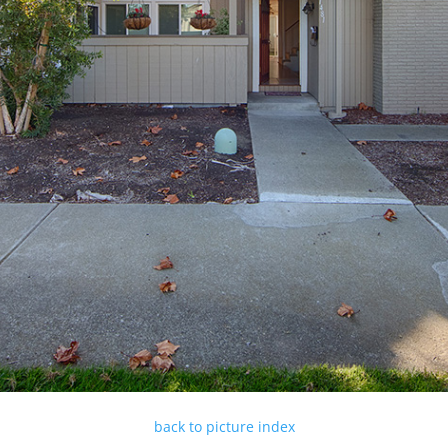
back to picture index