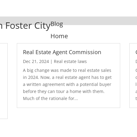
n Foster City
Blog
Home
Real Estate Agent Commission
Dec 21, 2024
|
Real estate laws
A big change was made to real estate sales
in 2024. Now, a real estate agent has to get
a written agreement with a potential buyer
before they can tour a home with them.
.
Much of the rationale for...