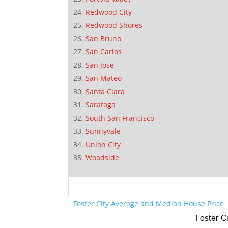
Redwood City
Redwood Shores
San Bruno
San Carlos
San Jose
San Mateo
Santa Clara
Saratoga
South San Francisco
Sunnyvale
Union City
Woodside
Foster City Average and Median House Price