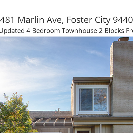
481 Marlin Ave, Foster City 944
 Updated 4 Bedroom Townhouse 2 Blocks F