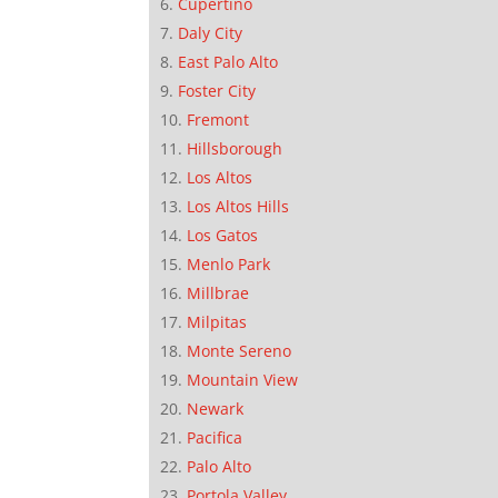
Cupertino
Daly City
East Palo Alto
Foster City
Fremont
Hillsborough
Los Altos
Los Altos Hills
Los Gatos
Menlo Park
Millbrae
Milpitas
Monte Sereno
Mountain View
Newark
Pacifica
Palo Alto
Portola Valley