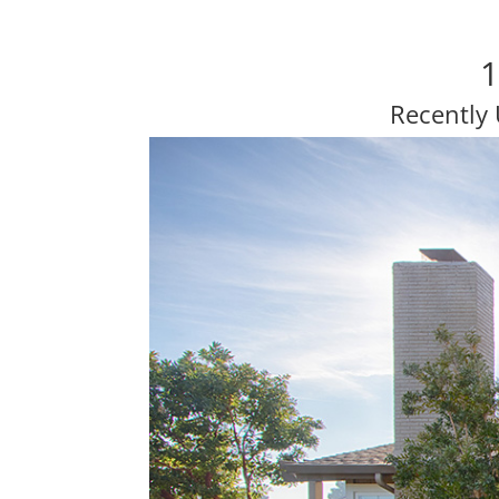
1
Recently