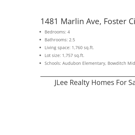
1481 Marlin Ave, Foster C
Bedrooms: 4
Bathrooms: 2.5
Living space: 1,760 sq.ft.
Lot size: 1,757 sq.ft.
Schools: Audubon Elementary, Bowditch Mid
JLee Realty Homes For S