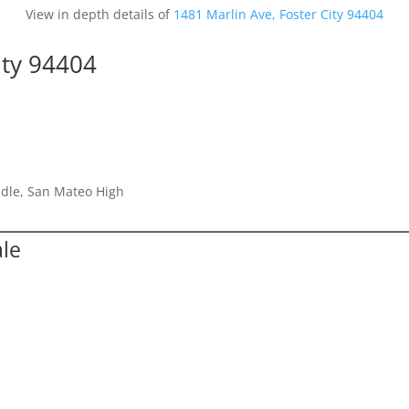
View in depth details of
1481 Marlin Ave, Foster City 94404
ity 94404
dle, San Mateo High
ale