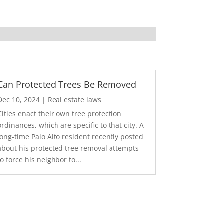
Can Protected Trees Be Removed
Dec 10, 2024
|
Real estate laws
Cities enact their own tree protection
ordinances, which are specific to that city. A
long-time Palo Alto resident recently posted
about his protected tree removal attempts
to force his neighbor to...