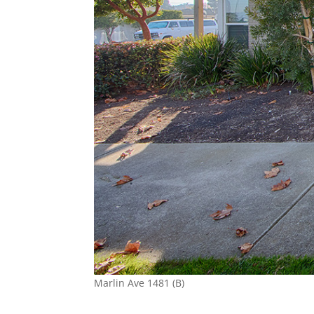
Marlin Ave 1481 (B)