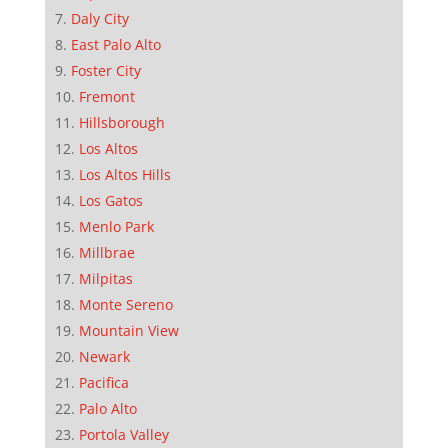
Daly City
East Palo Alto
Foster City
Fremont
Hillsborough
Los Altos
Los Altos Hills
Los Gatos
Menlo Park
Millbrae
Milpitas
Monte Sereno
Mountain View
Newark
Pacifica
Palo Alto
Portola Valley