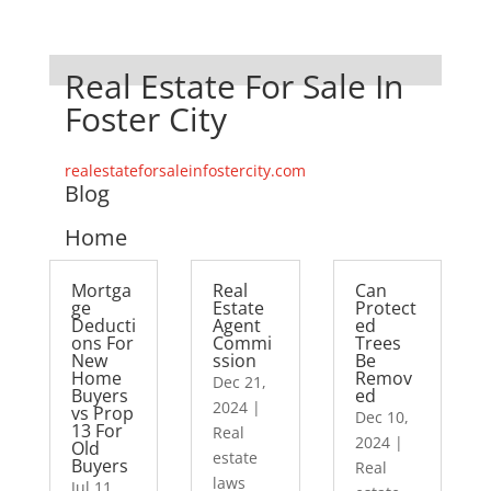
Real Estate For Sale In
Foster City
realestateforsaleinfostercity.com
Blog
Home
Mortga
Real
Can
ge
Estate
Protect
Deducti
Agent
ed
ons For
Commi
Trees
New
ssion
Be
Home
Remov
Dec 21,
Buyers
ed
2024
|
vs Prop
Dec 10,
13 For
Real
2024
|
Old
estate
Buyers
Real
laws
Jul 11,