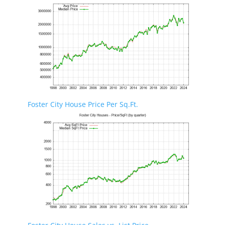
Foster City House Price Per Sq.Ft.