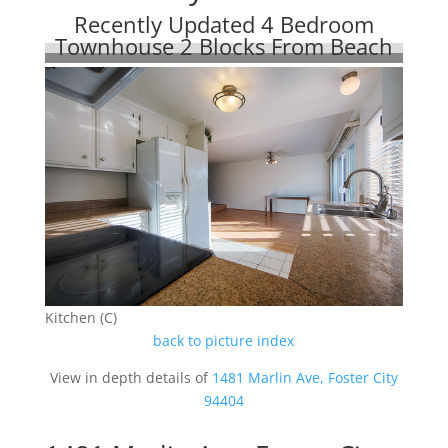
Recently Updated 4 Bedroom
Townhouse 2 Blocks From Beach
Kitchen (C)
back to picture index
View in depth details of
1481 Marlin Ave, Foster City
94404