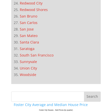
Redwood City
Redwood Shores
San Bruno
San Carlos
San Jose
San Mateo
Santa Clara
Saratoga
South San Francisco
Sunnyvale
Union City
Woodside
Foster City Average and Median House Price