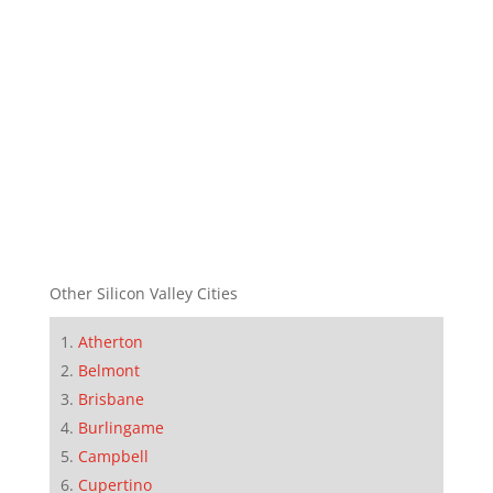
Other Silicon Valley Cities
Atherton
Belmont
Brisbane
Burlingame
Campbell
Cupertino