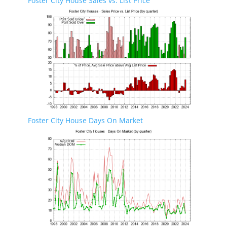
Foster City House Sales vs. List Price
Foster City House Days On Market