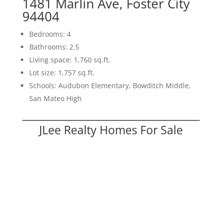
1481 Marlin Ave, Foster City
94404
Bedrooms: 4
Bathrooms: 2.5
Living space: 1,760 sq.ft.
Lot size: 1,757 sq.ft.
Schools: Audubon Elementary, Bowditch Middle,
San Mateo High
JLee Realty Homes For Sale