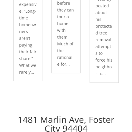
before
expensiv
posted
they can
e. “Long-
about
tour a
time
his
home
homeow
protecte
with
ners
d tree
them.
aren’t
removal
Much of
paying
attempt
the
their fair
s to
rational
share.”
force his
e for...
What we
neighbo
rarely...
r to...
1481 Marlin Ave, Foster
City 94404