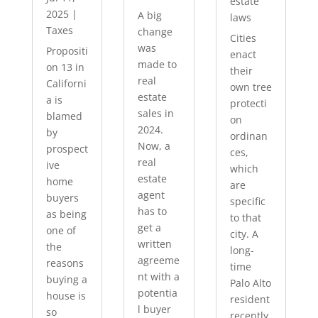
estate
2025
|
A big
laws
Taxes
change
Cities
was
Propositi
enact
made to
on 13 in
their
real
Californi
own tree
estate
a is
protecti
sales in
blamed
on
2024.
by
ordinan
Now, a
prospect
ces,
real
ive
which
estate
home
are
agent
buyers
specific
has to
as being
to that
get a
one of
city. A
written
the
long-
agreeme
reasons
time
nt with a
buying a
Palo Alto
potentia
house is
resident
l buyer
so
recently