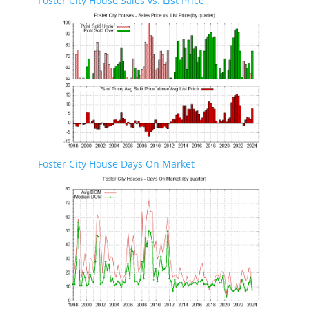
Foster City House Sales vs. List Price
Foster City House Days On Market