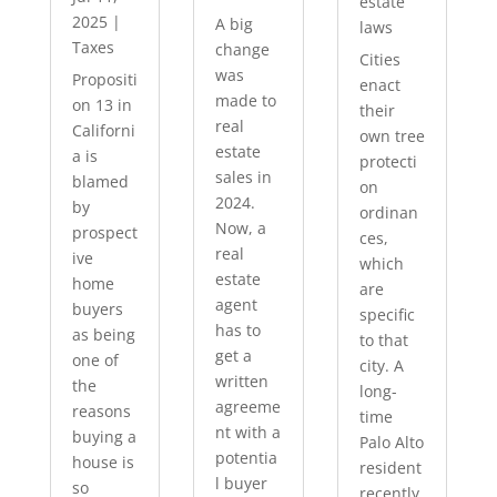
estate
2025
|
A big
laws
Taxes
change
Cities
was
Propositi
enact
made to
on 13 in
their
real
Californi
own tree
estate
a is
protecti
sales in
blamed
on
2024.
by
ordinan
Now, a
prospect
ces,
real
ive
which
estate
home
are
agent
buyers
specific
has to
as being
to that
get a
one of
city. A
written
the
long-
agreeme
reasons
time
nt with a
buying a
Palo Alto
potentia
house is
resident
l buyer
so
recently