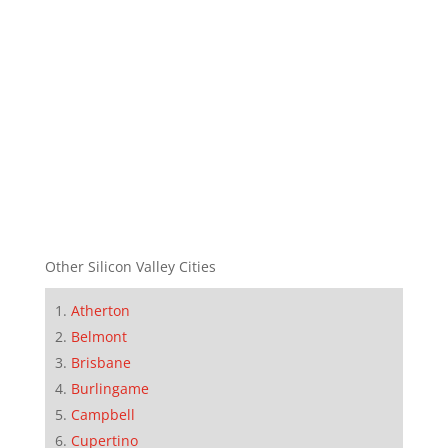
Other Silicon Valley Cities
Atherton
Belmont
Brisbane
Burlingame
Campbell
Cupertino