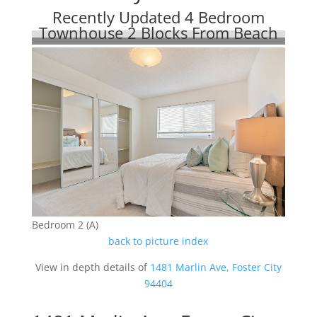
Recently Updated 4 Bedroom
Townhouse 2 Blocks From Beach
Bedroom 2 (A)
back to picture index
View in depth details of
1481 Marlin Ave, Foster City
94404