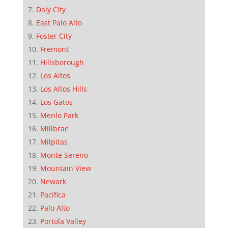
Daly City
East Palo Alto
Foster City
Fremont
Hillsborough
Los Altos
Los Altos Hills
Los Gatos
Menlo Park
Millbrae
Milpitas
Monte Sereno
Mountain View
Newark
Pacifica
Palo Alto
Portola Valley