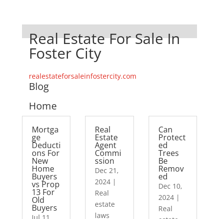
Real Estate For Sale In
Foster City
realestateforsaleinfostercity.com
Blog
Home
Mortga
Real
Can
ge
Estate
Protect
Deducti
Agent
ed
ons For
Commi
Trees
New
ssion
Be
Home
Remov
Dec 21,
Buyers
ed
2024
|
vs Prop
Dec 10,
13 For
Real
2024
|
Old
estate
Buyers
Real
laws
Jul 11,