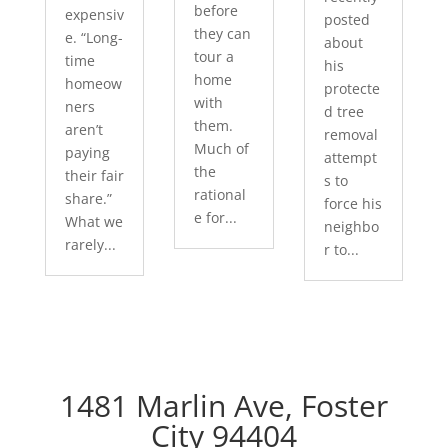
before
expensiv
posted
they can
e. “Long-
about
tour a
time
his
home
homeow
protecte
with
ners
d tree
them.
aren’t
removal
Much of
paying
attempt
the
their fair
s to
rational
share.”
force his
e for...
What we
neighbo
rarely...
r to...
1481 Marlin Ave, Foster
City 94404