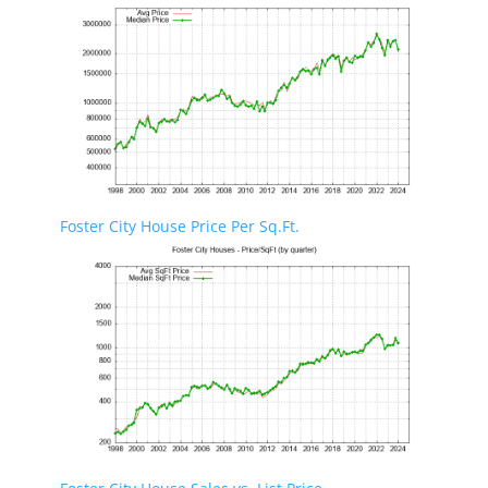
Foster City House Price Per Sq.Ft.