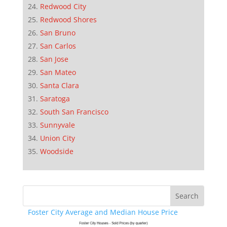
Redwood City
Redwood Shores
San Bruno
San Carlos
San Jose
San Mateo
Santa Clara
Saratoga
South San Francisco
Sunnyvale
Union City
Woodside
Foster City Average and Median House Price