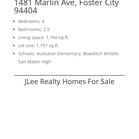
1481 Marlin Ave, Foster City
94404
Bedrooms: 4
Bathrooms: 2.5
Living space: 1,760 sq.ft.
Lot size: 1,757 sq.ft.
Schools: Audubon Elementary, Bowditch Middle,
San Mateo High
JLee Realty Homes For Sale