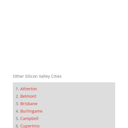
Other Silicon Valley Cities
Atherton
Belmont
Brisbane
Burlingame
Campbell
Cupertino