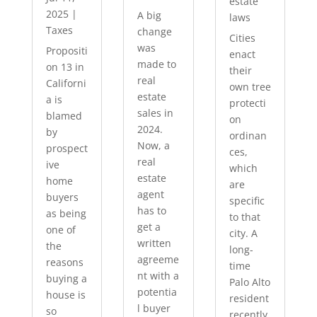
estate
2025
|
A big
laws
Taxes
change
Cities
was
Propositi
enact
made to
on 13 in
their
real
Californi
own tree
estate
a is
protecti
sales in
blamed
on
2024.
by
ordinan
Now, a
prospect
ces,
real
ive
which
estate
home
are
agent
buyers
specific
has to
as being
to that
get a
one of
city. A
written
the
long-
agreeme
reasons
time
nt with a
buying a
Palo Alto
potentia
house is
resident
l buyer
so
recently