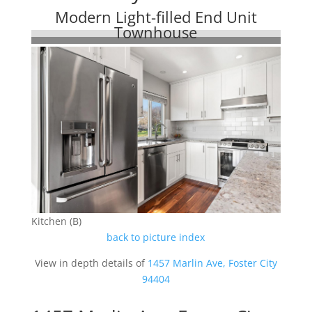
Modern Light-filled End Unit
Townhouse
Kitchen (B)
back to picture index
View in depth details of
1457 Marlin Ave, Foster City
94404