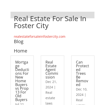
Real Estate For Sale In
Foster City
realestateforsaleinfostercity.com
Blog
Home
Mortga
Real
Can
ge
Estate
Protect
Deducti
Agent
ed
ons For
Commi
Trees
New
ssion
Be
Home
Remov
Dec 21,
Buyers
ed
2024
|
vs Prop
Dec 10,
13 For
Real
2024
|
Old
estate
Buyers
Real
laws
Jul 11,