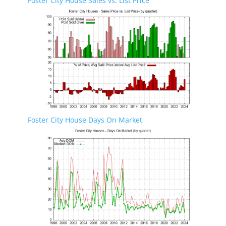
Foster City House Sales vs. List Price
Foster City House Days On Market