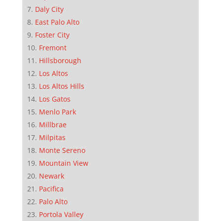
Daly City
East Palo Alto
Foster City
Fremont
Hillsborough
Los Altos
Los Altos Hills
Los Gatos
Menlo Park
Millbrae
Milpitas
Monte Sereno
Mountain View
Newark
Pacifica
Palo Alto
Portola Valley