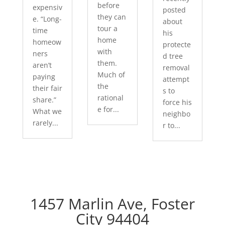
before
expensiv
posted
they can
e. “Long-
about
tour a
time
his
home
homeow
protecte
with
ners
d tree
them.
aren’t
removal
Much of
paying
attempt
the
their fair
s to
rational
share.”
force his
e for...
What we
neighbo
rarely...
r to...
1457 Marlin Ave, Foster
City 94404