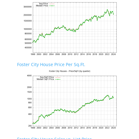
Foster City House Price Per Sq.Ft.