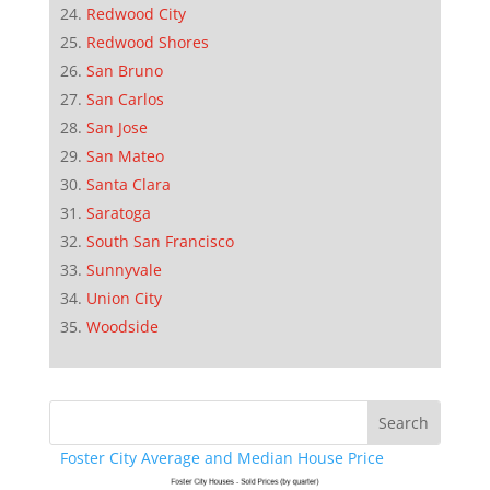
Redwood City
Redwood Shores
San Bruno
San Carlos
San Jose
San Mateo
Santa Clara
Saratoga
South San Francisco
Sunnyvale
Union City
Woodside
Foster City Average and Median House Price