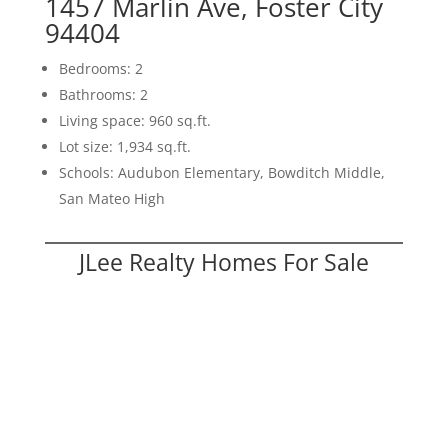
1457 Marlin Ave, Foster City
94404
Bedrooms: 2
Bathrooms: 2
Living space: 960 sq.ft.
Lot size: 1,934 sq.ft.
Schools: Audubon Elementary, Bowditch Middle,
San Mateo High
JLee Realty Homes For Sale