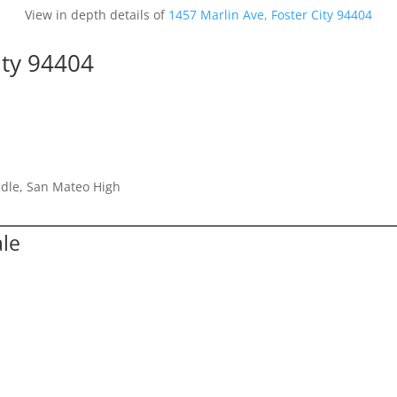
View in depth details of
1457 Marlin Ave, Foster City 94404
ity 94404
dle, San Mateo High
ale