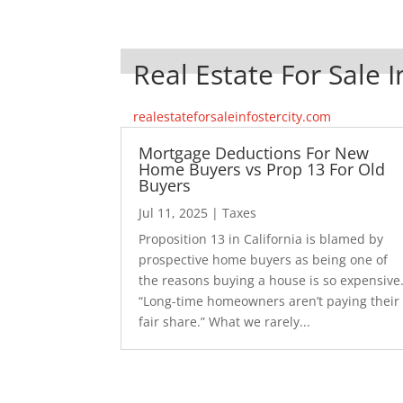
Real Estate For Sale I
realestateforsaleinfostercity.com
Mortgage Deductions For New
Home Buyers vs Prop 13 For Old
Buyers
Jul 11, 2025
|
Taxes
Proposition 13 in California is blamed by
prospective home buyers as being one of
the reasons buying a house is so expensive
“Long-time homeowners aren’t paying their
fair share.” What we rarely...