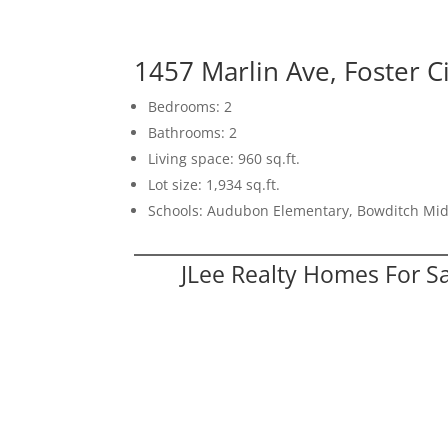
1457 Marlin Ave, Foster C
Bedrooms: 2
Bathrooms: 2
Living space: 960 sq.ft.
Lot size: 1,934 sq.ft.
Schools: Audubon Elementary, Bowditch Mid
JLee Realty Homes For S