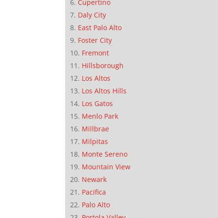
Cupertino
Daly City
East Palo Alto
Foster City
Fremont
Hillsborough
Los Altos
Los Altos Hills
Los Gatos
Menlo Park
Millbrae
Milpitas
Monte Sereno
Mountain View
Newark
Pacifica
Palo Alto
Portola Valley