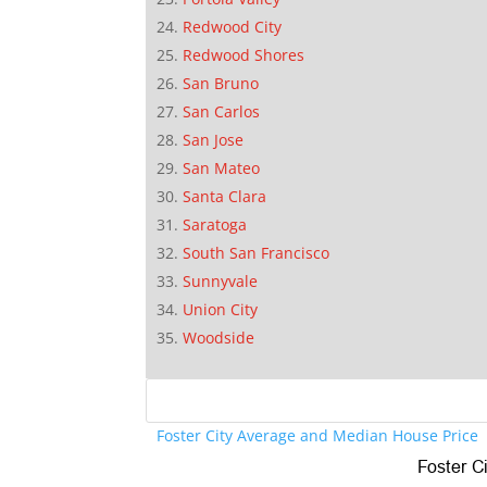
Redwood City
Redwood Shores
San Bruno
San Carlos
San Jose
San Mateo
Santa Clara
Saratoga
South San Francisco
Sunnyvale
Union City
Woodside
Foster City Average and Median House Price