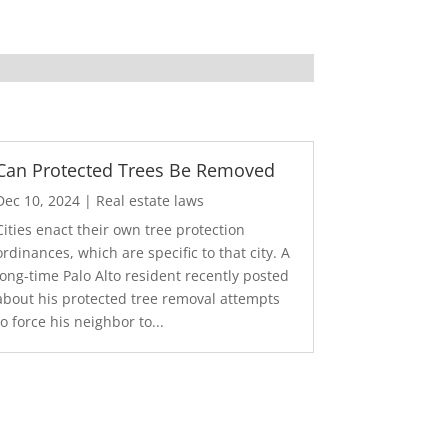
Can Protected Trees Be Removed
Dec 10, 2024
|
Real estate laws
Cities enact their own tree protection
ordinances, which are specific to that city. A
long-time Palo Alto resident recently posted
about his protected tree removal attempts
to force his neighbor to...