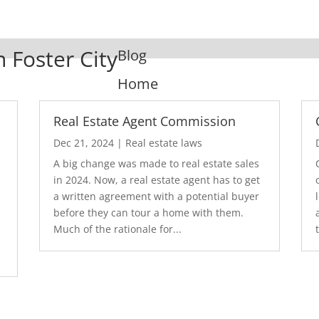
n Foster City
Blog
Home
Real Estate Agent Commission
Dec 21, 2024
|
Real estate laws
A big change was made to real estate sales
in 2024. Now, a real estate agent has to get
a written agreement with a potential buyer
before they can tour a home with them.
.
Much of the rationale for...