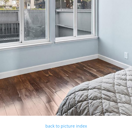
back to picture index