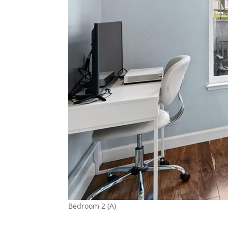
Bedroom 2 (A)