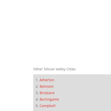
Other Silicon Valley Cities
Atherton
Belmont
Brisbane
Burlingame
Campbell