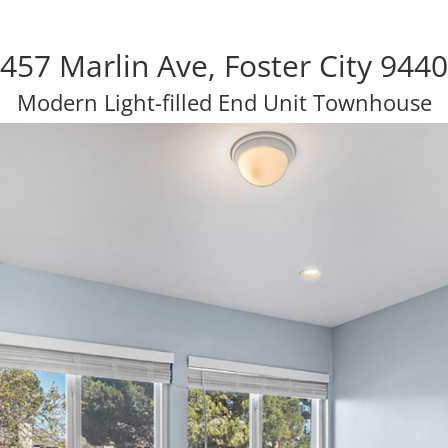
457 Marlin Ave, Foster City 944
Modern Light-filled End Unit Townhouse