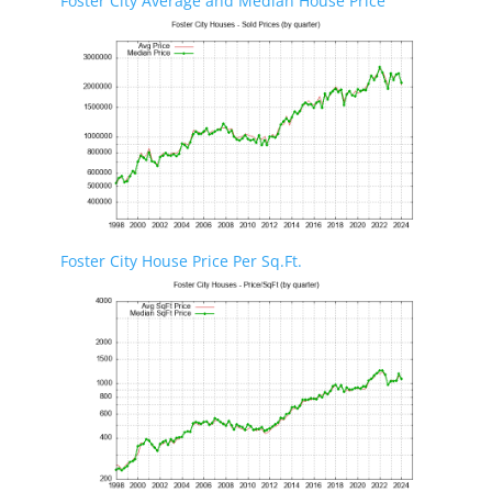
Foster City Average and Median House Price
Foster City House Price Per Sq.Ft.