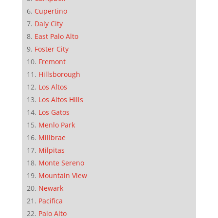
Cupertino
Daly City
East Palo Alto
Foster City
Fremont
Hillsborough
Los Altos
Los Altos Hills
Los Gatos
Menlo Park
Millbrae
Milpitas
Monte Sereno
Mountain View
Newark
Pacifica
Palo Alto