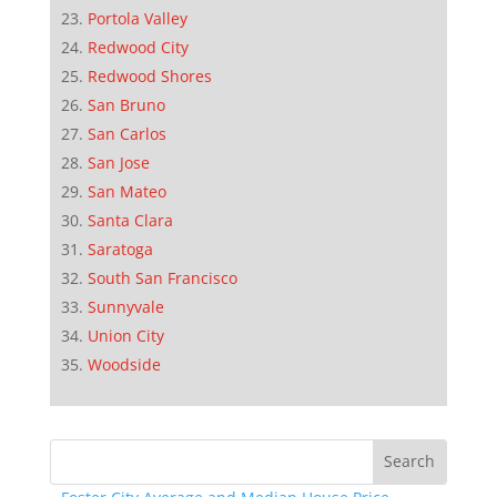
Portola Valley
Redwood City
Redwood Shores
San Bruno
San Carlos
San Jose
San Mateo
Santa Clara
Saratoga
South San Francisco
Sunnyvale
Union City
Woodside