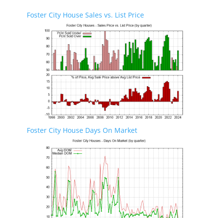
Foster City House Sales vs. List Price
Foster City House Days On Market