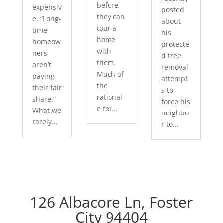
before
expensiv
posted
they can
e. “Long-
about
tour a
time
his
home
homeow
protecte
with
ners
d tree
them.
aren’t
removal
Much of
paying
attempt
the
their fair
s to
rational
share.”
force his
e for...
What we
neighbo
rarely...
r to...
126 Albacore Ln, Foster
City 94404