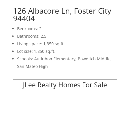
126 Albacore Ln, Foster City
94404
Bedrooms: 2
Bathrooms: 2.5
Living space: 1,350 sq.ft.
Lot size: 1,850 sq.ft.
Schools: Audubon Elementary, Bowditch Middle,
San Mateo High
JLee Realty Homes For Sale