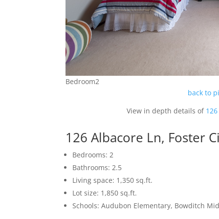
Bedroom2
back to p
View in depth details of
126 
126 Albacore Ln, Foster C
Bedrooms: 2
Bathrooms: 2.5
Living space: 1,350 sq.ft.
Lot size: 1,850 sq.ft.
Schools: Audubon Elementary, Bowditch Mid