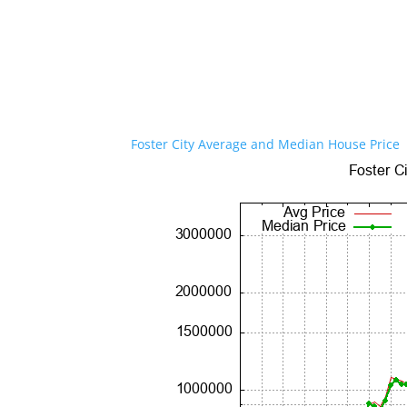
Foster City Average and Median House Price