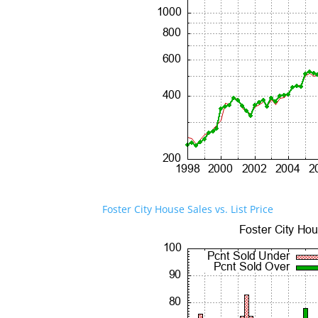
Foster City House Sales vs. List Price