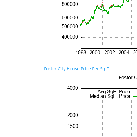
Foster City House Price Per Sq.Ft.