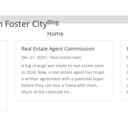
n Foster City
Blog
Home
Real Estate Agent Commission
Dec 21, 2024
|
Real estate laws
A big change was made to real estate sales
in 2024. Now, a real estate agent has to get
a written agreement with a potential buyer
before they can tour a home with them.
.
Much of the rationale for...