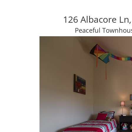
126 Albacore Ln,
Peaceful Townhou