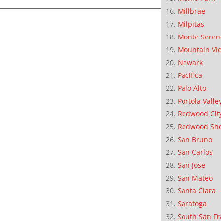
Millbrae
Milpitas
Monte Seren
Mountain Vi
Newark
Pacifica
Palo Alto
Portola Valle
Redwood Cit
Redwood Sh
San Bruno
San Carlos
San Jose
San Mateo
Santa Clara
Saratoga
South San Fr