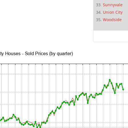
Sunnyvale
Union City
Woodside