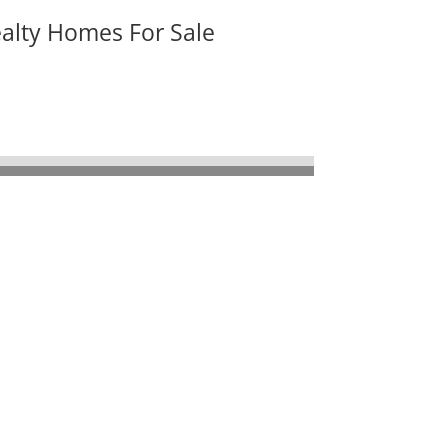
ealty Homes For Sale