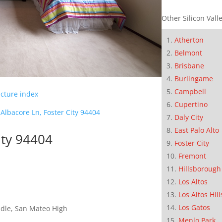
Other Silicon Valle
Atherton
Belmont
Brisbane
Burlingame
Campbell
icture index
Cupertino
Albacore Ln, Foster City 94404
Daly City
East Palo Alto
ity 94404
Foster City
Fremont
Hillsborough
Los Altos
Los Altos Hill
Los Gatos
dle, San Mateo High
Menlo Park