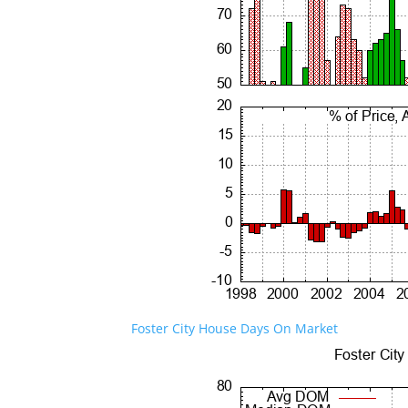
Foster City House Days On Market