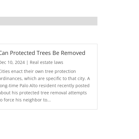
Can Protected Trees Be Removed
Dec 10, 2024
|
Real estate laws
Cities enact their own tree protection
ordinances, which are specific to that city. A
long-time Palo Alto resident recently posted
about his protected tree removal attempts
to force his neighbor to...