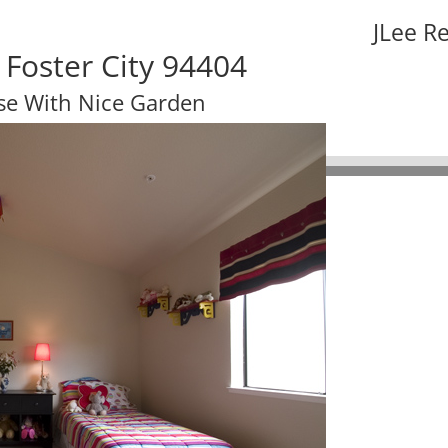
JLee R
 Foster City 94404
se With Nice Garden