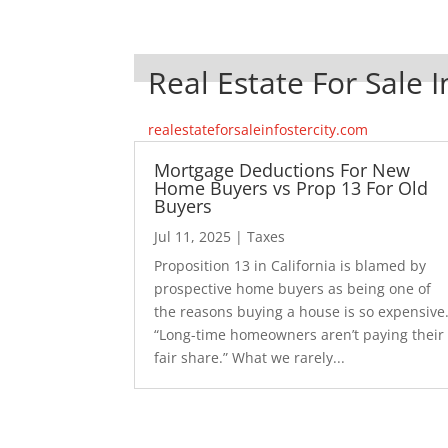
Real Estate For Sale I
realestateforsaleinfostercity.com
Mortgage Deductions For New
Home Buyers vs Prop 13 For Old
Buyers
Jul 11, 2025
|
Taxes
Proposition 13 in California is blamed by
prospective home buyers as being one of
the reasons buying a house is so expensive
“Long-time homeowners aren’t paying their
fair share.” What we rarely...