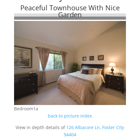
Peaceful Townhouse With Nice
Garden
Bedroom1a
back to picture index
View in depth details of
126 Albacore Ln, Foster City
94404