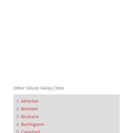
Other Silicon Valley Cities
Atherton
Belmont
Brisbane
Burlingame
Campbell