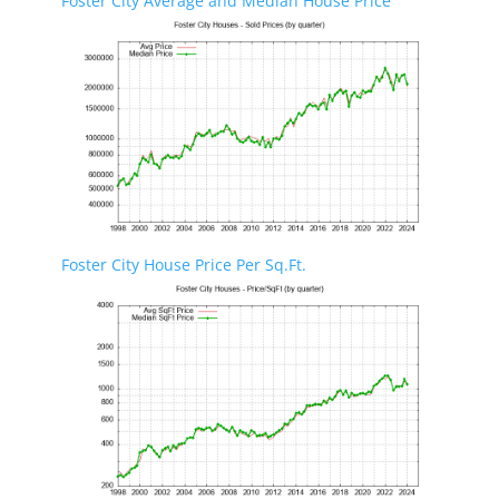
Foster City Average and Median House Price
Foster City House Price Per Sq.Ft.