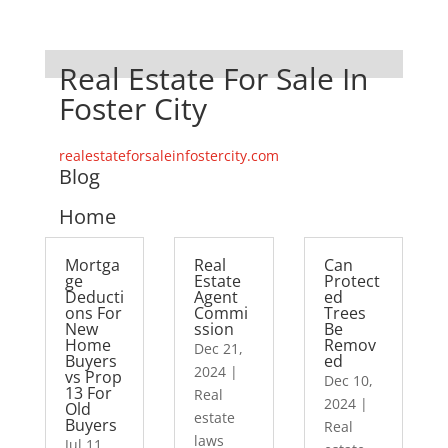
Real Estate For Sale In
Foster City
realestateforsaleinfostercity.com
Blog
Home
Mortga
Real
Can
ge
Estate
Protect
Deducti
Agent
ed
ons For
Commi
Trees
New
ssion
Be
Home
Remov
Dec 21,
Buyers
ed
2024
|
vs Prop
Dec 10,
13 For
Real
2024
|
Old
estate
Buyers
Real
laws
Jul 11,