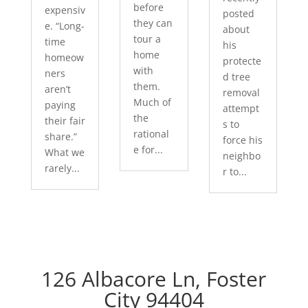
before
expensiv
posted
they can
e. “Long-
about
tour a
time
his
home
homeow
protecte
with
ners
d tree
them.
aren’t
removal
Much of
paying
attempt
the
their fair
s to
rational
share.”
force his
e for...
What we
neighbo
rarely...
r to...
126 Albacore Ln, Foster
City 94404