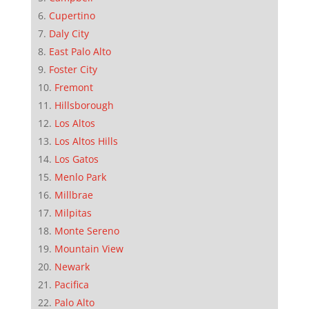
Cupertino
Daly City
East Palo Alto
Foster City
Fremont
Hillsborough
Los Altos
Los Altos Hills
Los Gatos
Menlo Park
Millbrae
Milpitas
Monte Sereno
Mountain View
Newark
Pacifica
Palo Alto