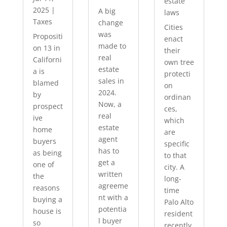
estate
2025
|
A big
laws
Taxes
change
Cities
was
Propositi
enact
made to
on 13 in
their
real
Californi
own tree
estate
a is
protecti
sales in
blamed
on
2024.
by
ordinan
Now, a
prospect
ces,
real
ive
which
estate
home
are
agent
buyers
specific
has to
as being
to that
get a
one of
city. A
written
the
long-
agreeme
reasons
time
nt with a
buying a
Palo Alto
potentia
house is
resident
l buyer
so
recently