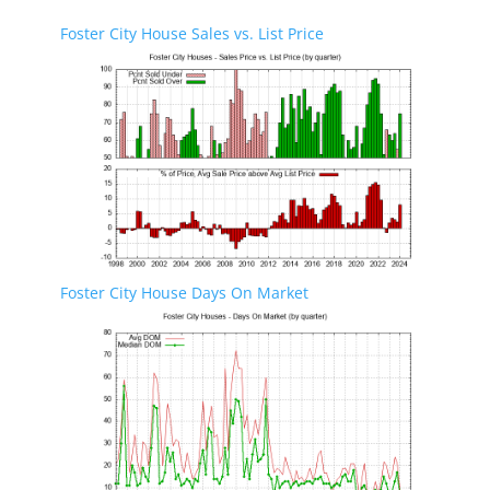
Foster City House Sales vs. List Price
Foster City House Days On Market