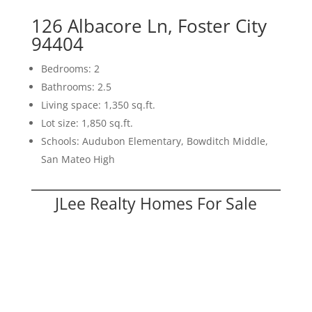
126 Albacore Ln, Foster City
94404
Bedrooms: 2
Bathrooms: 2.5
Living space: 1,350 sq.ft.
Lot size: 1,850 sq.ft.
Schools: Audubon Elementary, Bowditch Middle,
San Mateo High
JLee Realty Homes For Sale