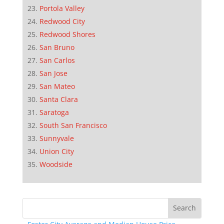
Portola Valley
Redwood City
Redwood Shores
San Bruno
San Carlos
San Jose
San Mateo
Santa Clara
Saratoga
South San Francisco
Sunnyvale
Union City
Woodside