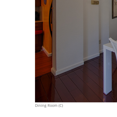
Dining Room (C)