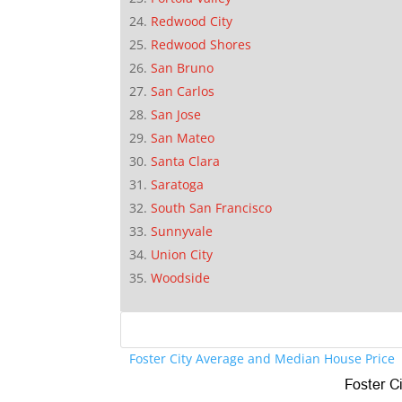
Redwood City
Redwood Shores
San Bruno
San Carlos
San Jose
San Mateo
Santa Clara
Saratoga
South San Francisco
Sunnyvale
Union City
Woodside
Foster City Average and Median House Price