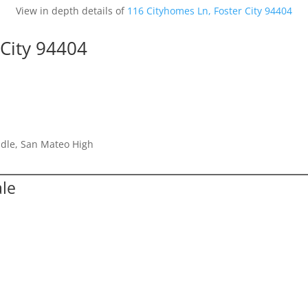
View in depth details of
116 Cityhomes Ln, Foster City 94404
 City 94404
dle, San Mateo High
ale