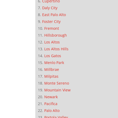
Cupertino
Daly City
East Palo Alto
Foster City
Fremont
Hillsborough
Los Altos
Los Altos Hills
Los Gatos
Menlo Park
Millbrae
Milpitas
Monte Sereno
Mountain View
Newark
Pacifica
Palo Alto
Portola Valley