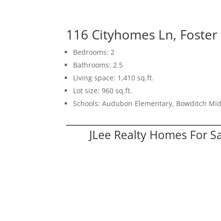
116 Cityhomes Ln, Foster
Bedrooms: 2
Bathrooms: 2.5
Living space: 1,410 sq.ft.
Lot size: 960 sq.ft.
Schools: Audubon Elementary, Bowditch Mid
JLee Realty Homes For S