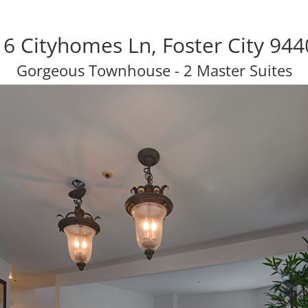
6 Cityhomes Ln, Foster City 94
Gorgeous Townhouse - 2 Master Suites