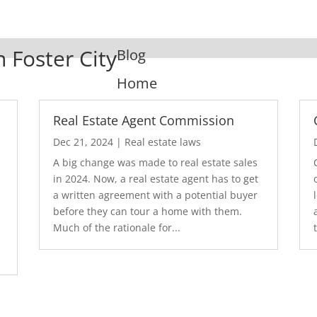
n Foster City
Blog
Home
Real Estate Agent Commission
Dec 21, 2024
|
Real estate laws
A big change was made to real estate sales
in 2024. Now, a real estate agent has to get
a written agreement with a potential buyer
before they can tour a home with them.
.
Much of the rationale for...