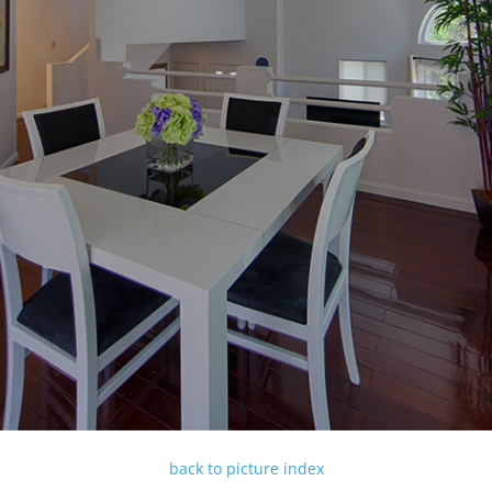
back to picture index