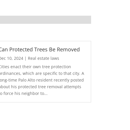
Can Protected Trees Be Removed
Dec 10, 2024
|
Real estate laws
Cities enact their own tree protection
ordinances, which are specific to that city. A
long-time Palo Alto resident recently posted
about his protected tree removal attempts
to force his neighbor to...