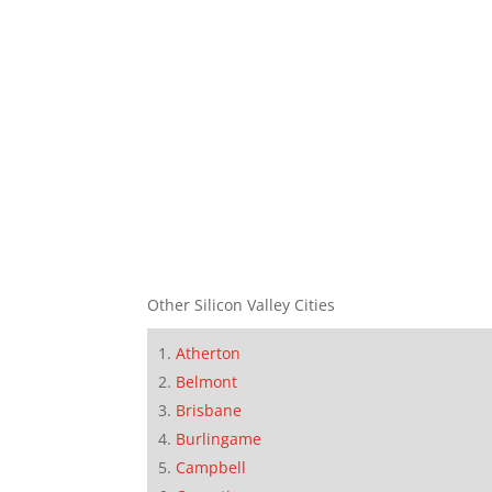
Other Silicon Valley Cities
Atherton
Belmont
Brisbane
Burlingame
Campbell