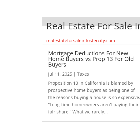
Real Estate For Sale I
realestateforsaleinfostercity.com
Mortgage Deductions For New
Home Buyers vs Prop 13 For Old
Buyers
Jul 11, 2025
|
Taxes
Proposition 13 in California is blamed by
prospective home buyers as being one of
the reasons buying a house is so expensive
“Long-time homeowners aren’t paying their
fair share.” What we rarely...