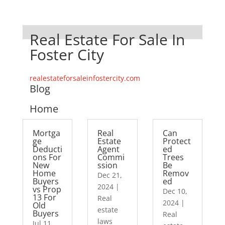
Real Estate For Sale In
Foster City
realestateforsaleinfostercity.com
Blog
Home
Mortga
Real
Can
ge
Estate
Protect
Deducti
Agent
ed
ons For
Commi
Trees
New
ssion
Be
Home
Remov
Dec 21,
Buyers
ed
2024
|
vs Prop
Dec 10,
13 For
Real
2024
|
Old
estate
Buyers
Real
laws
Jul 11,