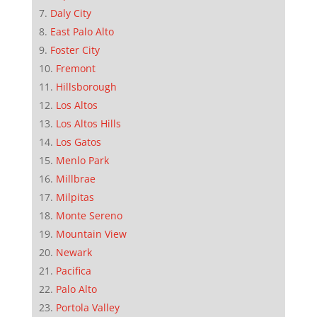
Daly City
East Palo Alto
Foster City
Fremont
Hillsborough
Los Altos
Los Altos Hills
Los Gatos
Menlo Park
Millbrae
Milpitas
Monte Sereno
Mountain View
Newark
Pacifica
Palo Alto
Portola Valley