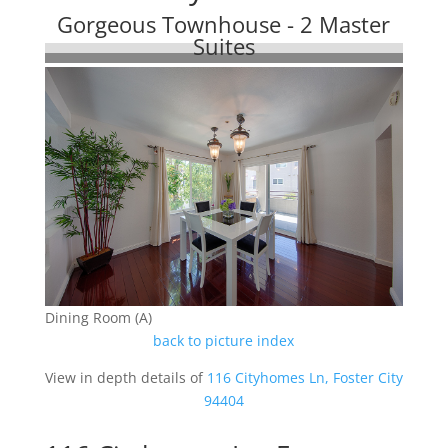
Gorgeous Townhouse - 2 Master
Suites
Dining Room (A)
back to picture index
View in depth details of
116 Cityhomes Ln, Foster City
94404