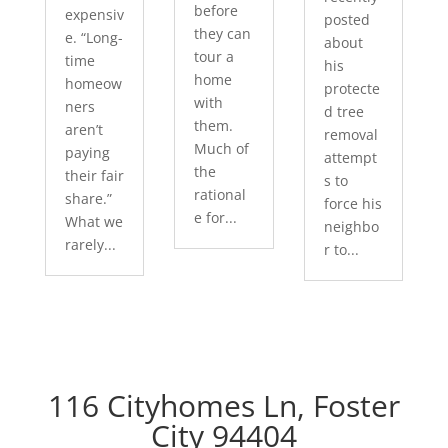
before
expensiv
posted
they can
e. “Long-
about
tour a
time
his
home
homeow
protecte
with
ners
d tree
them.
aren’t
removal
Much of
paying
attempt
the
their fair
s to
rational
share.”
force his
e for...
What we
neighbo
rarely...
r to...
116 Cityhomes Ln, Foster
City 94404