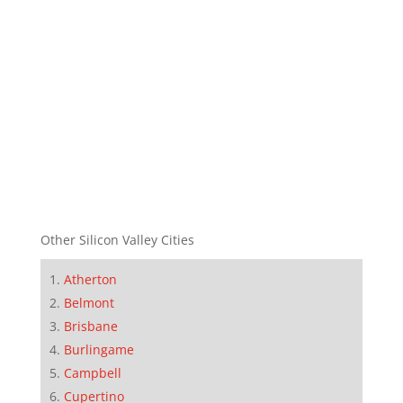
Other Silicon Valley Cities
Atherton
Belmont
Brisbane
Burlingame
Campbell
Cupertino