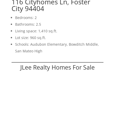
116 Cityhomes Ln, Foster
City 94404
Bedrooms: 2
Bathrooms: 2.5
Living space: 1,410 sq.ft.
Lot size: 960 sq.ft.
Schools: Audubon Elementary, Bowditch Middle,
San Mateo High
JLee Realty Homes For Sale