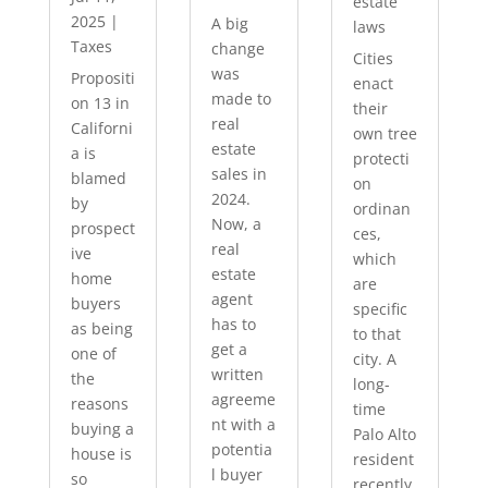
estate
2025
|
A big
laws
Taxes
change
Cities
was
Propositi
enact
made to
on 13 in
their
real
Californi
own tree
estate
a is
protecti
sales in
blamed
on
2024.
by
ordinan
Now, a
prospect
ces,
real
ive
which
estate
home
are
agent
buyers
specific
has to
as being
to that
get a
one of
city. A
written
the
long-
agreeme
reasons
time
nt with a
buying a
Palo Alto
potentia
house is
resident
l buyer
so
recently