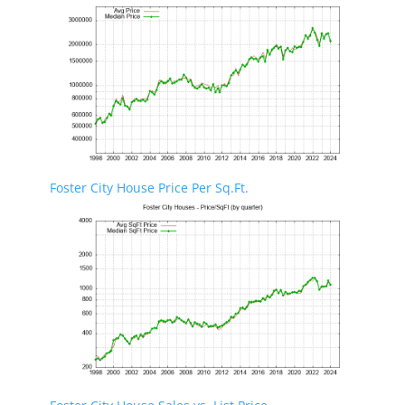
Foster City House Price Per Sq.Ft.