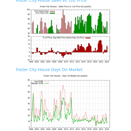
Foster City House Sales vs. List Price
Foster City House Days On Market