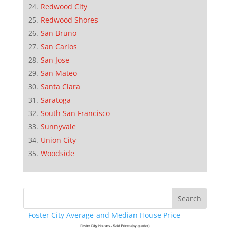
Redwood City
Redwood Shores
San Bruno
San Carlos
San Jose
San Mateo
Santa Clara
Saratoga
South San Francisco
Sunnyvale
Union City
Woodside
Foster City Average and Median House Price