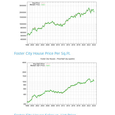
Foster City House Price Per Sq.Ft.