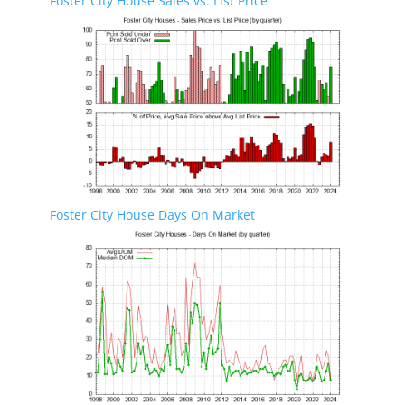
Foster City House Sales vs. List Price
Foster City House Days On Market