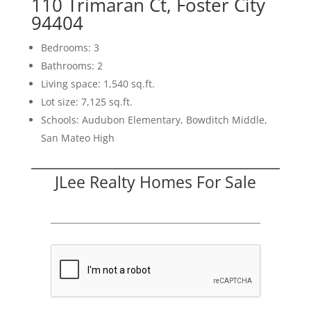
110 Trimaran Ct, Foster City
94404
Bedrooms: 3
Bathrooms: 2
Living space: 1,540 sq.ft.
Lot size: 7,125 sq.ft.
Schools: Audubon Elementary, Bowditch Middle,
San Mateo High
JLee Realty Homes For Sale