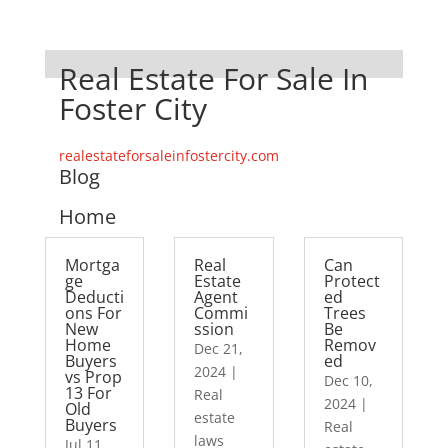
Real Estate For Sale In
Foster City
realestateforsaleinfostercity.com
Blog
Home
Mortga
Real
Can
ge
Estate
Protect
Deducti
Agent
ed
ons For
Commi
Trees
New
ssion
Be
Home
Remov
Dec 21,
Buyers
ed
2024
|
vs Prop
Dec 10,
13 For
Real
2024
|
Old
estate
Buyers
Real
laws
Jul 11,