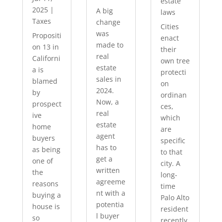
estate
2025
|
A big
laws
Taxes
change
Cities
was
Propositi
enact
made to
on 13 in
their
real
Californi
own tree
estate
a is
protecti
sales in
blamed
on
2024.
by
ordinan
Now, a
prospect
ces,
real
ive
which
estate
home
are
agent
buyers
specific
has to
as being
to that
get a
one of
city. A
written
the
long-
agreeme
reasons
time
nt with a
buying a
Palo Alto
potentia
house is
resident
l buyer
so
recently