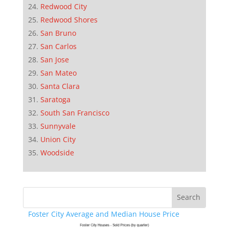
Redwood City
Redwood Shores
San Bruno
San Carlos
San Jose
San Mateo
Santa Clara
Saratoga
South San Francisco
Sunnyvale
Union City
Woodside
Foster City Average and Median House Price