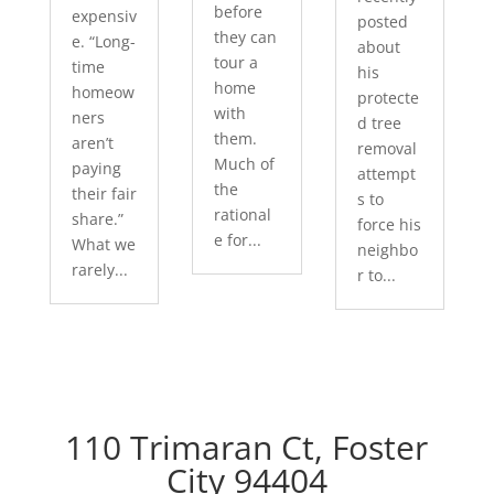
before
expensiv
posted
they can
e. “Long-
about
tour a
time
his
home
homeow
protecte
with
ners
d tree
them.
aren’t
removal
Much of
paying
attempt
the
their fair
s to
rational
share.”
force his
e for...
What we
neighbo
rarely...
r to...
110 Trimaran Ct, Foster
City 94404