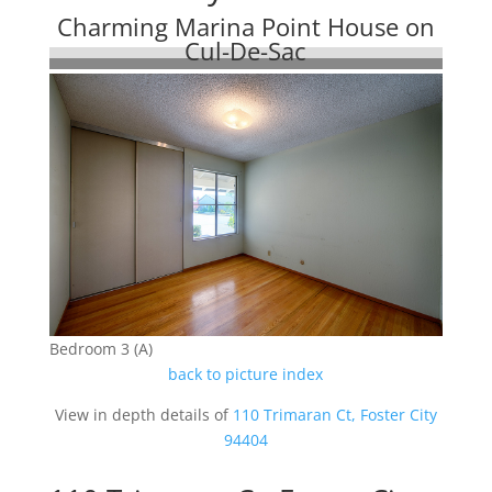
Charming Marina Point House on
Cul-De-Sac
Bedroom 3 (A)
back to picture index
View in depth details of
110 Trimaran Ct, Foster City
94404