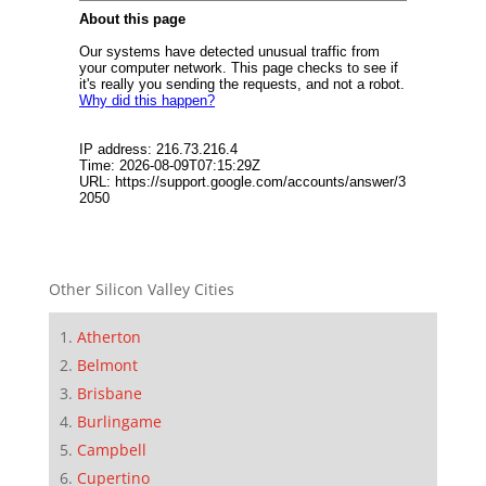
Other Silicon Valley Cities
Atherton
Belmont
Brisbane
Burlingame
Campbell
Cupertino