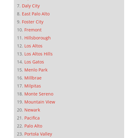
Daly City
East Palo Alto
Foster City
Fremont
Hillsborough
Los Altos
Los Altos Hills
Los Gatos
Menlo Park
Millbrae
Milpitas
Monte Sereno
Mountain View
Newark
Pacifica
Palo Alto
Portola Valley