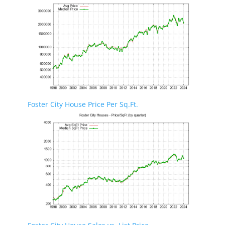
Foster City House Price Per Sq.Ft.