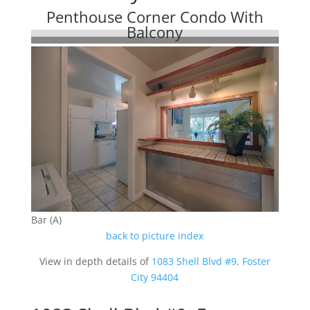
Penthouse Corner Condo With
Balcony
Bar (A)
back to picture index
View in depth details of
1083 Shell Blvd #9, Foster
City 94404