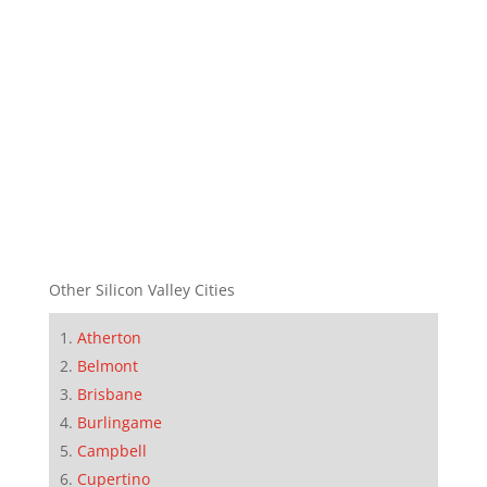
Other Silicon Valley Cities
Atherton
Belmont
Brisbane
Burlingame
Campbell
Cupertino