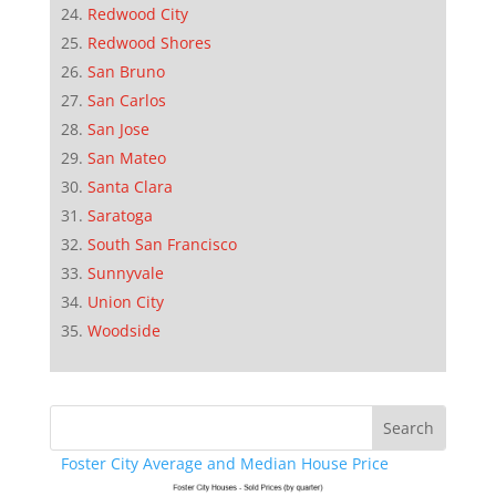
Redwood City
Redwood Shores
San Bruno
San Carlos
San Jose
San Mateo
Santa Clara
Saratoga
South San Francisco
Sunnyvale
Union City
Woodside
Foster City Average and Median House Price