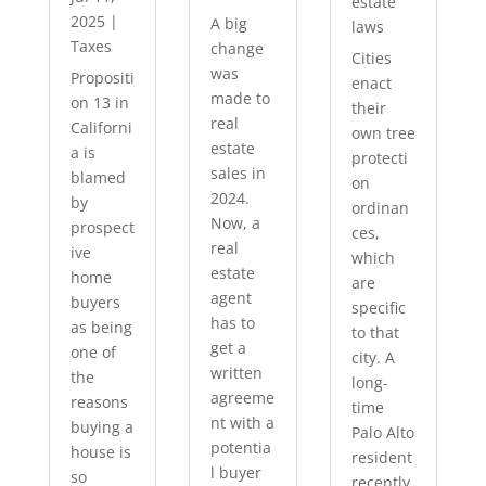
estate
2025
|
A big
laws
Taxes
change
Cities
was
Propositi
enact
made to
on 13 in
their
real
Californi
own tree
estate
a is
protecti
sales in
blamed
on
2024.
by
ordinan
Now, a
prospect
ces,
real
ive
which
estate
home
are
agent
buyers
specific
has to
as being
to that
get a
one of
city. A
written
the
long-
agreeme
reasons
time
nt with a
buying a
Palo Alto
potentia
house is
resident
l buyer
so
recently