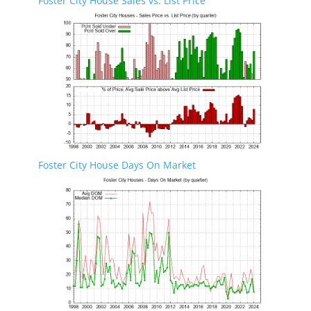
Foster City House Sales vs. List Price
Foster City House Days On Market