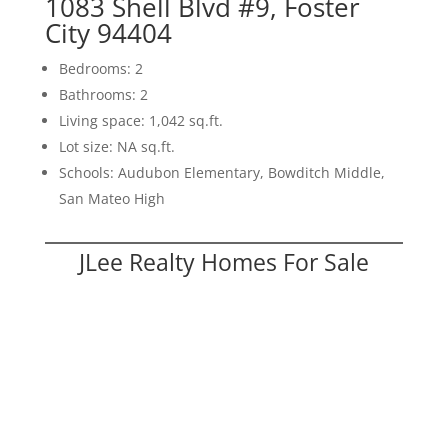
1083 Shell Blvd #9, Foster
City 94404
Bedrooms: 2
Bathrooms: 2
Living space: 1,042 sq.ft.
Lot size: NA sq.ft.
Schools: Audubon Elementary, Bowditch Middle,
San Mateo High
JLee Realty Homes For Sale