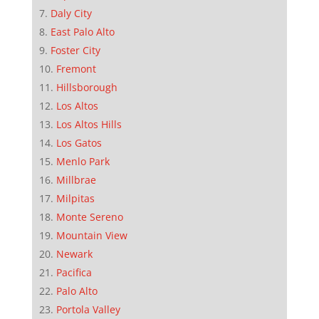
Daly City
East Palo Alto
Foster City
Fremont
Hillsborough
Los Altos
Los Altos Hills
Los Gatos
Menlo Park
Millbrae
Milpitas
Monte Sereno
Mountain View
Newark
Pacifica
Palo Alto
Portola Valley