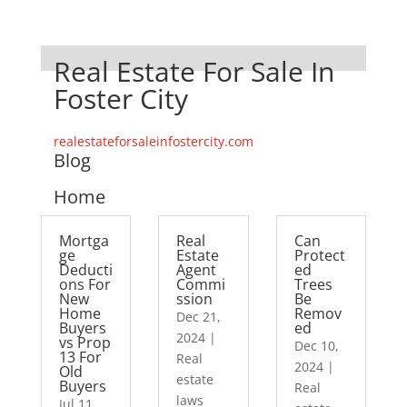
Real Estate For Sale In
Foster City
realestateforsaleinfostercity.com
Blog
Home
Mortga
Real
Can
ge
Estate
Protect
Deducti
Agent
ed
ons For
Commi
Trees
New
ssion
Be
Home
Remov
Dec 21,
Buyers
ed
2024
|
vs Prop
Dec 10,
13 For
Real
2024
|
Old
estate
Buyers
Real
laws
Jul 11,