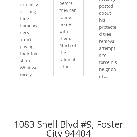
before
expensiv
posted
they can
e. “Long-
about
tour a
time
his
home
homeow
protecte
with
ners
d tree
them.
aren’t
removal
Much of
paying
attempt
the
their fair
s to
rational
share.”
force his
e for...
What we
neighbo
rarely...
r to...
1083 Shell Blvd #9, Foster
City 94404