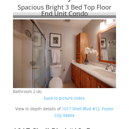
Spacious Bright 3 Bed Top Floor
End Unit Condo
Bathroom 2 (A)
back to picture index
View in depth details of
1017 Shell Blvd #12, Foster
City 94404