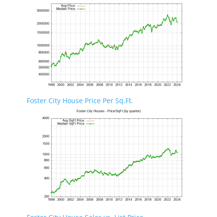
Foster City House Price Per Sq.Ft.