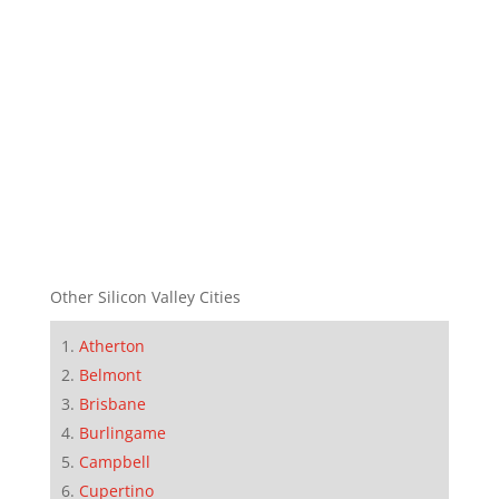
Other Silicon Valley Cities
Atherton
Belmont
Brisbane
Burlingame
Campbell
Cupertino