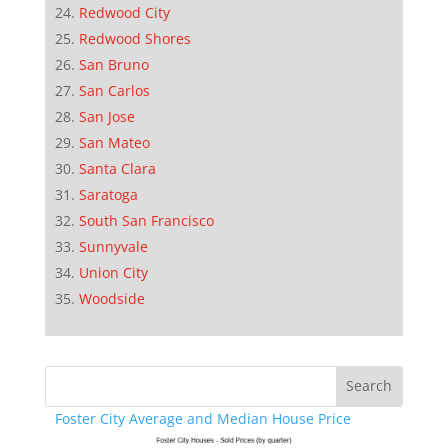
Redwood City
Redwood Shores
San Bruno
San Carlos
San Jose
San Mateo
Santa Clara
Saratoga
South San Francisco
Sunnyvale
Union City
Woodside
Foster City Average and Median House Price