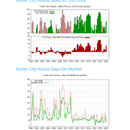
Foster City House Sales vs. List Price
Foster City House Days On Market