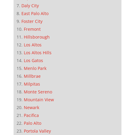
Daly City
East Palo Alto
Foster City
Fremont
Hillsborough
Los Altos
Los Altos Hills
Los Gatos
Menlo Park
Millbrae
Milpitas
Monte Sereno
Mountain View
Newark
Pacifica
Palo Alto
Portola Valley