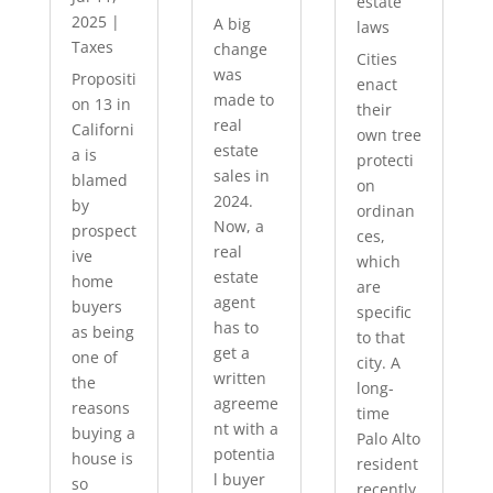
estate
2025
|
A big
laws
Taxes
change
Cities
was
Propositi
enact
made to
on 13 in
their
real
Californi
own tree
estate
a is
protecti
sales in
blamed
on
2024.
by
ordinan
Now, a
prospect
ces,
real
ive
which
estate
home
are
agent
buyers
specific
has to
as being
to that
get a
one of
city. A
written
the
long-
agreeme
reasons
time
nt with a
buying a
Palo Alto
potentia
house is
resident
l buyer
so
recently