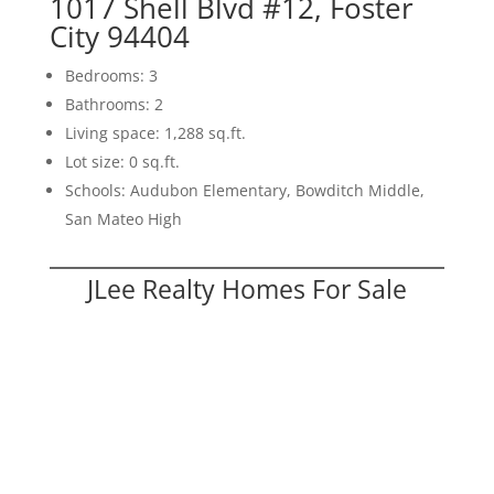
1017 Shell Blvd #12, Foster
City 94404
Bedrooms: 3
Bathrooms: 2
Living space: 1,288 sq.ft.
Lot size: 0 sq.ft.
Schools: Audubon Elementary, Bowditch Middle,
San Mateo High
JLee Realty Homes For Sale