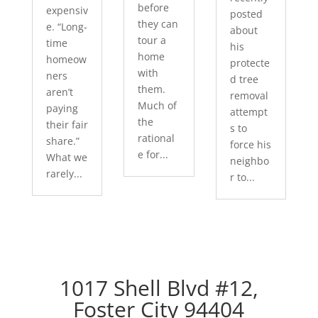
before
expensiv
posted
they can
e. “Long-
about
tour a
time
his
home
homeow
protecte
with
ners
d tree
them.
aren’t
removal
Much of
paying
attempt
the
their fair
s to
rational
share.”
force his
e for...
What we
neighbo
rarely...
r to...
1017 Shell Blvd #12,
Foster City 94404