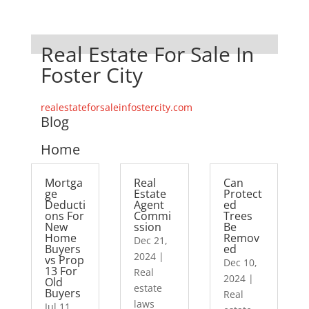
Real Estate For Sale In
Foster City
realestateforsaleinfostercity.com
Blog
Home
Mortga
Real
Can
ge
Estate
Protect
Deducti
Agent
ed
ons For
Commi
Trees
New
ssion
Be
Home
Remov
Dec 21,
Buyers
ed
2024
|
vs Prop
Dec 10,
13 For
Real
2024
|
Old
estate
Buyers
Real
laws
Jul 11,